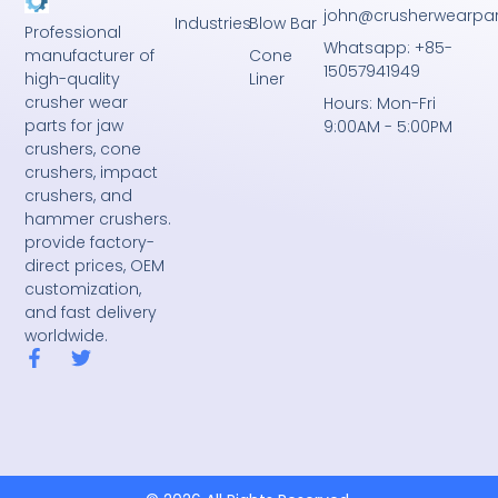
john@crusherwearpa
Industries
Blow Bar
Professional
Whatsapp: +85-
Cone
manufacturer of
15057941949
Liner
high-quality
crusher wear
Hours: Mon-Fri
parts for jaw
9:00AM - 5:00PM
crushers, cone
crushers, impact
crushers, and
hammer crushers.
provide factory-
direct prices, OEM
customization,
and fast delivery
worldwide.
F
T
a
w
c
i
e
t
b
t
o
e
o
r
k