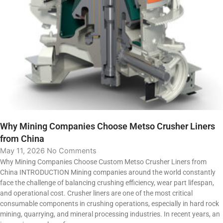
Why Mining Companies Choose Metso Crusher Liners
from China
May 11, 2026
No Comments
Why Mining Companies Choose Custom Metso Crusher Liners from
China INTRODUCTION Mining companies around the world constantly
face the challenge of balancing crushing efficiency, wear part lifespan,
and operational cost. Crusher liners are one of the most critical
consumable components in crushing operations, especially in hard rock
mining, quarrying, and mineral processing industries. In recent years, an