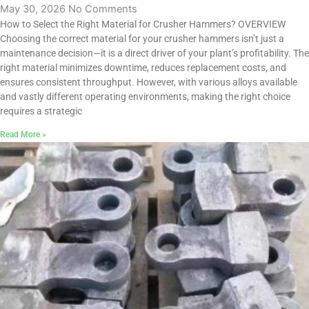
May 30, 2026
No Comments
How to Select the Right Material for Crusher Hammers? OVERVIEW
Choosing the correct material for your crusher hammers isn’t just a
maintenance decision—it is a direct driver of your plant’s profitability. The
right material minimizes downtime, reduces replacement costs, and
ensures consistent throughput. However, with various alloys available
and vastly different operating environments, making the right choice
requires a strategic
Read More »