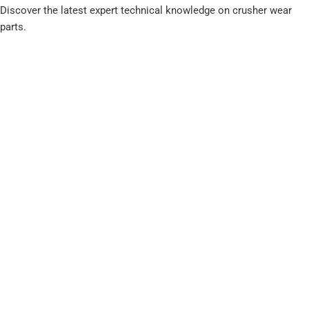
Discover the latest expert technical knowledge on crusher wear
parts.