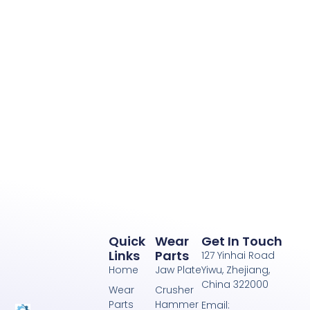
Quick
Wear
Get In Touch
Links
Parts
127 Yinhai Road
Home
Jaw Plate
Yiwu, Zhejiang,
China 322000
Wear
Crusher
Parts
Hammer
Email: