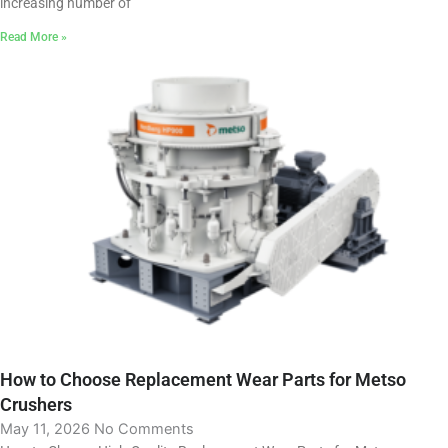
increasing number of
Read More »
How to Choose Replacement Wear Parts for Metso
Crushers
May 11, 2026
No Comments