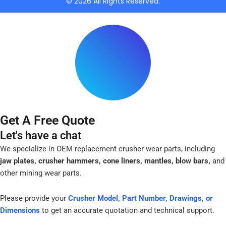
© 2026 All Rights Reserved.
-
f
Get A Free Quote
Let's have a chat
We specialize in OEM replacement crusher wear parts, including
jaw plates, crusher hammers, cone liners, mantles, blow bars,
and
other mining wear parts.
Please provide your
Crusher Model, Part Number, Drawings, or
Dimensions
to get an accurate quotation and technical support.