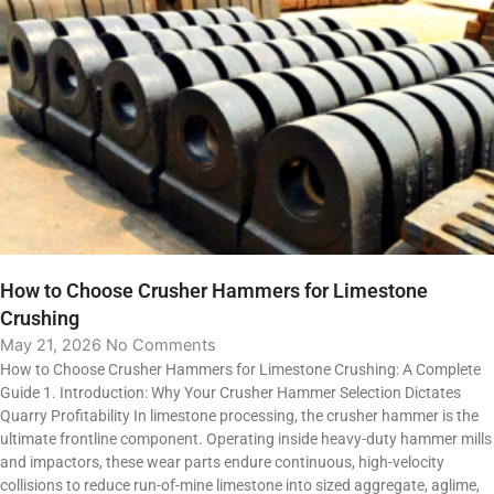
How to Choose Crusher Hammers for Limestone
Crushing
May 21, 2026
No Comments
How to Choose Crusher Hammers for Limestone Crushing: A Complete
Guide 1. Introduction: Why Your Crusher Hammer Selection Dictates
Quarry Profitability In limestone processing, the crusher hammer is the
ultimate frontline component. Operating inside heavy-duty hammer mills
and impactors, these wear parts endure continuous, high-velocity
collisions to reduce run-of-mine limestone into sized aggregate, aglime,