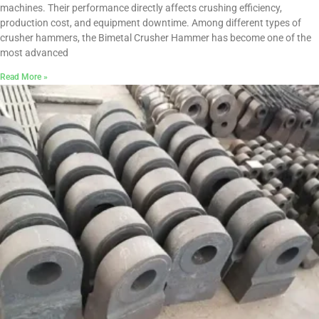
machines. Their performance directly affects crushing efficiency,
production cost, and equipment downtime. Among different types of
crusher hammers, the Bimetal Crusher Hammer has become one of the
most advanced
Read More »