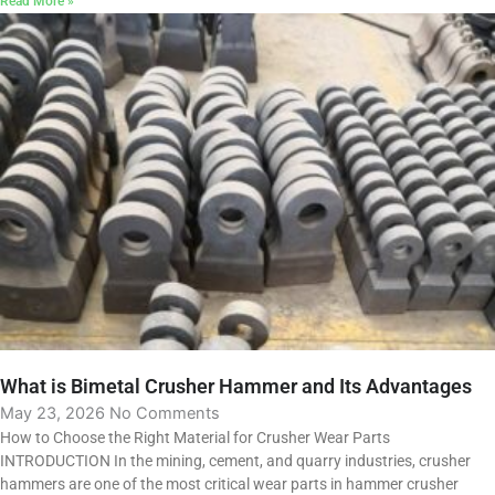
Read More »
What is Bimetal Crusher Hammer and Its Advantages
May 23, 2026
No Comments
How to Choose the Right Material for Crusher Wear Parts
INTRODUCTION In the mining, cement, and quarry industries, crusher
hammers are one of the most critical wear parts in hammer crusher