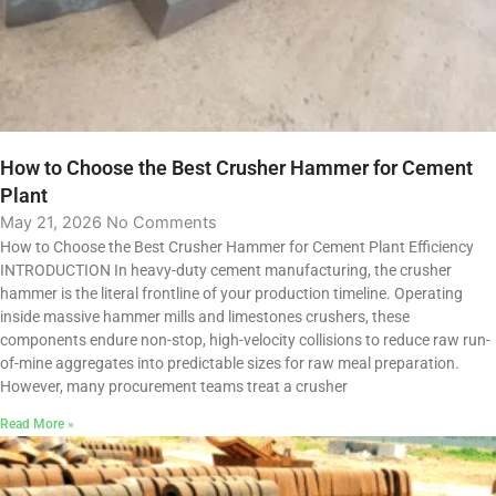
How to Choose the Best Crusher Hammer for Cement
Plant
May 21, 2026
No Comments
How to Choose the Best Crusher Hammer for Cement Plant Efficiency
INTRODUCTION In heavy-duty cement manufacturing, the crusher
hammer is the literal frontline of your production timeline. Operating
inside massive hammer mills and limestones crushers, these
components endure non-stop, high-velocity collisions to reduce raw run-
of-mine aggregates into predictable sizes for raw meal preparation.
However, many procurement teams treat a crusher
Read More »