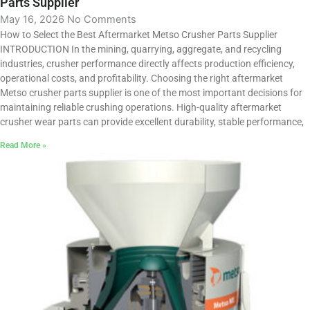
Parts Supplier
May 16, 2026
No Comments
How to Select the Best Aftermarket Metso Crusher Parts Supplier
INTRODUCTION In the mining, quarrying, aggregate, and recycling
industries, crusher performance directly affects production efficiency,
operational costs, and profitability. Choosing the right aftermarket
Metso crusher parts supplier is one of the most important decisions for
maintaining reliable crushing operations. High-quality aftermarket
crusher wear parts can provide excellent durability, stable performance,
Read More »