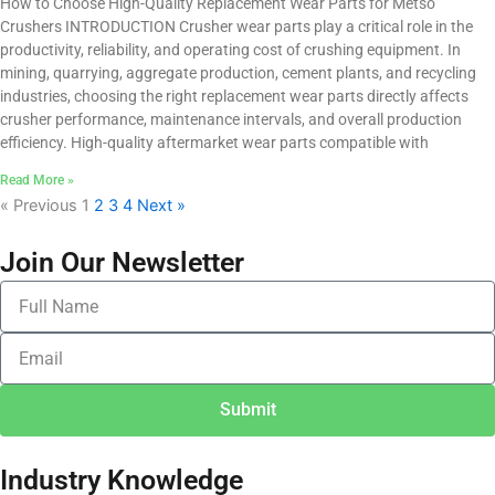
How to Choose High-Quality Replacement Wear Parts for Metso
Crushers INTRODUCTION Crusher wear parts play a critical role in the
productivity, reliability, and operating cost of crushing equipment. In
mining, quarrying, aggregate production, cement plants, and recycling
industries, choosing the right replacement wear parts directly affects
crusher performance, maintenance intervals, and overall production
efficiency. High-quality aftermarket wear parts compatible with
Read More »
« Previous
1
2
3
4
Next »
Join Our Newsletter
F
u
l
E
l
m
N
a
a
Submit
i
m
l
e
Industry Knowledge