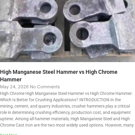
High Manganese Steel Hammer vs High Chrome
Hammer
May 24, 2026
No Comments
High Chrome High Manganese Steel Hammer vs High Chrome Hammer:
Which Is Better for Crushing Applications? INTRODUCTION In the
mining, cement, and quarry industries, crusher hammers play a critical
role in determining crushing efficiency, production cost, and equipment
uptime. Among all hammer materials, High Manganese Steel and High
Chrome Cast Iron are the two most widely used options. However, many