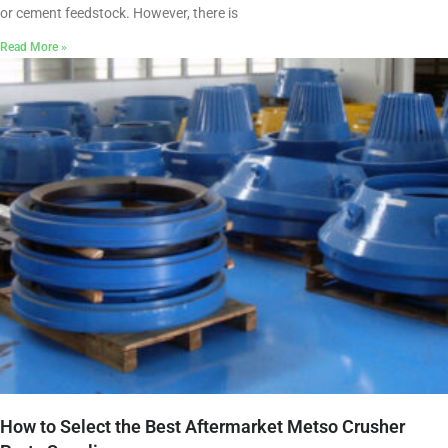
or cement feedstock. However, there is
Read More »
How to Select the Best Aftermarket Metso Crusher