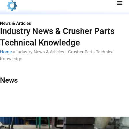
Skip
to
content
News & Articles
Industry News & Crusher Parts
Technical Knowledge
Home
»
Industry News & Articles | Crusher Parts Technical
Knowledge
News
P
P
P
P
a
a
a
a