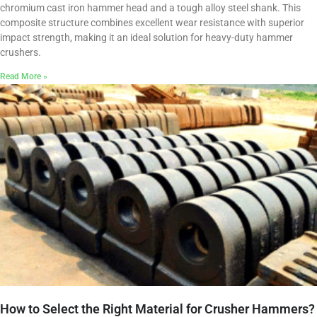
chromium cast iron hammer head and a tough alloy steel shank. This
composite structure combines excellent wear resistance with superior
impact strength, making it an ideal solution for heavy-duty hammer
crushers.
Read More »
How to Select the Right Material for Crusher Hammers?