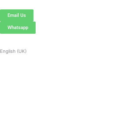
Email Us
Whatsapp
English (UK)