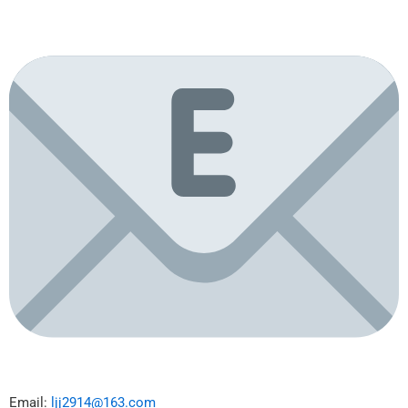
Email:
ljj2914@163.com