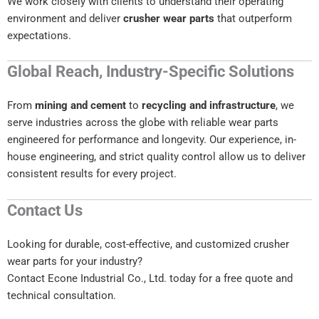
We work closely with clients to understand their operating
environment and deliver
crusher wear parts
that outperform
expectations.
Global Reach, Industry-Specific Solutions
From
mining and cement
to
recycling and infrastructure
, we
serve industries across the globe with reliable wear parts
engineered for performance and longevity. Our experience, in-
house engineering, and strict quality control allow us to deliver
consistent results for every project.
Contact Us
Looking for durable, cost-effective, and customized crusher
wear parts for your industry?
Contact Econe Industrial Co., Ltd. today for a free quote and
technical consultation.