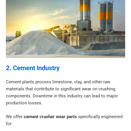
2. Cement Industry
Cement plants process limestone, clay, and other raw
materials that contribute to significant wear on crushing
components. Downtime in this industry can lead to major
production losses.
We offer
cement crusher wear parts
specifically engineered
for: