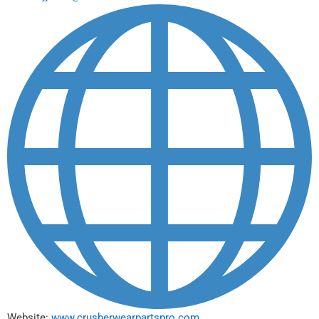
Website:
www.crusherwearpartspro.com