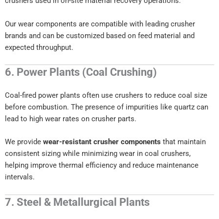
crushers used in on-site material recovery operations.
Our wear components are compatible with leading crusher
brands and can be customized based on feed material and
expected throughput.
6. Power Plants (Coal Crushing)
Coal-fired power plants often use crushers to reduce coal size
before combustion. The presence of impurities like quartz can
lead to high wear rates on crusher parts.
We provide
wear-resistant crusher components
that maintain
consistent sizing while minimizing wear in coal crushers,
helping improve thermal efficiency and reduce maintenance
intervals.
7. Steel & Metallurgical Plants