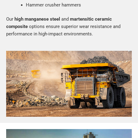
Hammer crusher hammers
Our
high manganese steel
and
martensitic ceramic
composite
options ensure superior wear resistance and
performance in high-impact environments.