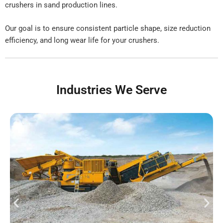
crushers in sand production lines.
Our goal is to ensure consistent particle shape, size reduction
efficiency, and long wear life for your crushers.
Industries We Serve