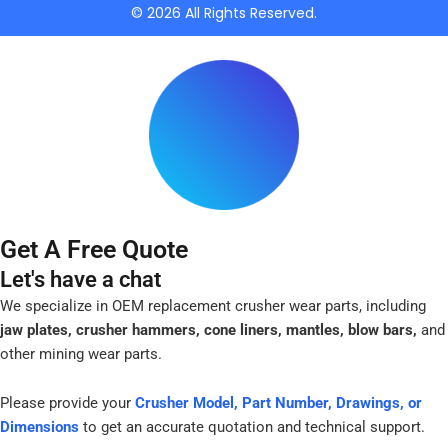
k
© 2026 All Rights Reserved.
-
f
Get A Free Quote
Let's have a chat
We specialize in OEM replacement crusher wear parts, including
jaw plates, crusher hammers, cone liners, mantles, blow bars,
and
other mining wear parts.
Please provide your
Crusher Model, Part Number, Drawings, or
Dimensions
to get an accurate quotation and technical support.