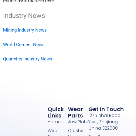
Phone: +86-15057941949
Industry News
Mining Industry News
World Cement News
Quarrying Industry News
Quick
Wear
Get In Touch
Links
Parts
127 Yinhai Road
Home
Jaw Plate
Yiwu, Zhejiang,
China 322000
Wear
Crusher