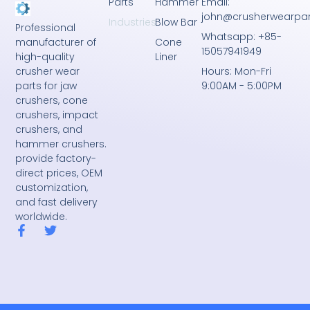
Parts
Hammer
Email:
john@crusherwearpa
Industries
Blow Bar
Professional
Whatsapp: +85-
Cone
manufacturer of
15057941949
Liner
high-quality
crusher wear
Hours: Mon-Fri
parts for jaw
9:00AM - 5:00PM
crushers, cone
crushers, impact
crushers, and
hammer crushers.
provide factory-
direct prices, OEM
customization,
and fast delivery
worldwide.
F
T
a
w
c
i
e
t
b
t
o
e
o
r