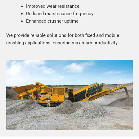
Improved wear resistance
Reduced maintenance frequency
Enhanced crusher uptime
We provide reliable solutions for both fixed and mobile
crushing applications, ensuring maximum productivity.