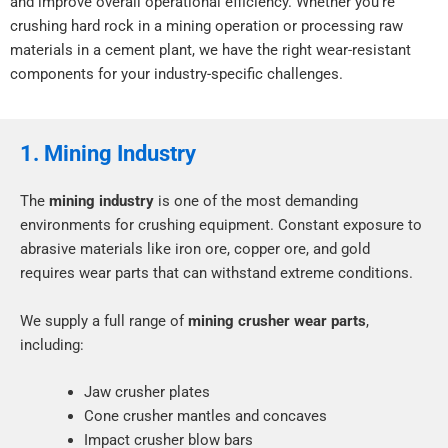
and improve overall operational efficiency. Whether you’re
crushing hard rock in a mining operation or processing raw
materials in a cement plant, we have the right wear-resistant
components for your industry-specific challenges.
1. Mining Industry
The
mining industry
is one of the most demanding
environments for crushing equipment. Constant exposure to
abrasive materials like iron ore, copper ore, and gold
requires wear parts that can withstand extreme conditions.
We supply a full range of
mining crusher wear parts
,
including:
Jaw crusher plates
Cone crusher mantles and concaves
Impact crusher blow bars