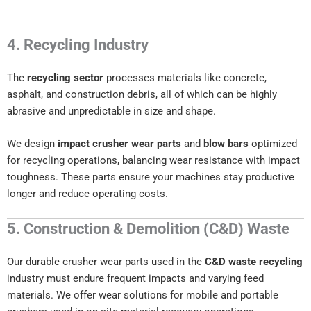
4. Recycling Industry
The
recycling sector
processes materials like concrete,
asphalt, and construction debris, all of which can be highly
abrasive and unpredictable in size and shape.
We design
impact crusher wear parts
and
blow bars
optimized
for recycling operations, balancing wear resistance with impact
toughness. These parts ensure your machines stay productive
longer and reduce operating costs.
5. Construction & Demolition (C&D) Waste
Our durable crusher wear parts used in the
C&D waste recycling
industry must endure frequent impacts and varying feed
materials. We offer wear solutions for mobile and portable