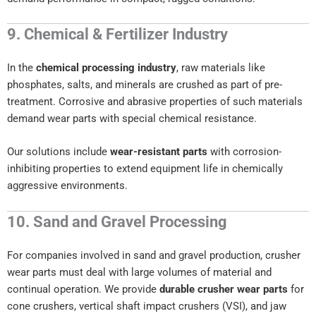
9. Chemical & Fertilizer Industry
In the
chemical processing industry
, raw materials like
phosphates, salts, and minerals are crushed as part of pre-
treatment. Corrosive and abrasive properties of such materials
demand wear parts with special chemical resistance.
Our solutions include
wear-resistant parts
with corrosion-
inhibiting properties to extend equipment life in chemically
aggressive environments.
10. Sand and Gravel Processing
For companies involved in sand and gravel production, crusher
wear parts must deal with large volumes of material and
continual operation. We provide
durable crusher wear parts
for
cone crushers, vertical shaft impact crushers (VSI), and jaw