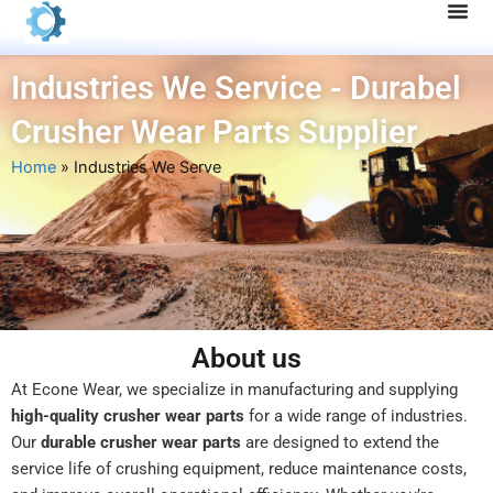
Skip
to
content
Industries We Service - Durabel
Crusher Wear Parts Supplier
Home
»
Industries We Serve
About us
At Econe Wear, we specialize in manufacturing and supplying
high-quality crusher wear parts
for a wide range of industries.
Our
durable crusher wear parts
are designed to extend the
service life of crushing equipment, reduce maintenance costs,