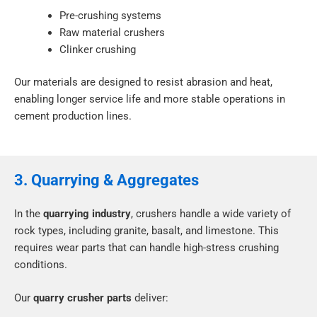
Pre-crushing systems
Raw material crushers
Clinker crushing
Our materials are designed to resist abrasion and heat,
enabling longer service life and more stable operations in
cement production lines.
3. Quarrying & Aggregates
In the
quarrying industry
, crushers handle a wide variety of
rock types, including granite, basalt, and limestone. This
requires wear parts that can handle high-stress crushing
conditions.
Our
quarry crusher parts
deliver: