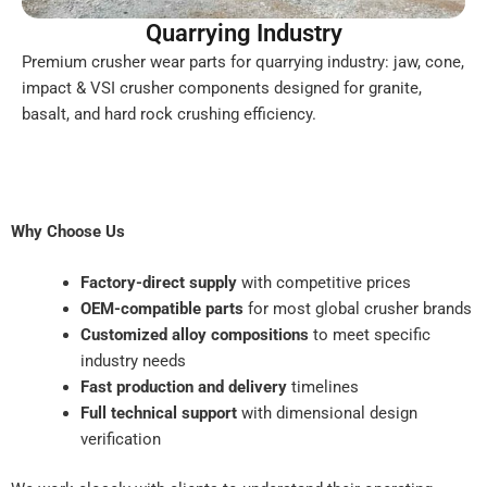
Quarrying Industry
Premium crusher wear parts for quarrying industry: jaw, cone,
impact & VSI crusher components designed for granite,
basalt, and hard rock crushing efficiency.
Why Choose Us
Factory-direct supply
with competitive prices
OEM-compatible parts
for most global crusher brands
Customized alloy compositions
to meet specific
industry needs
Fast production and delivery
timelines
Full technical support
with dimensional design
verification