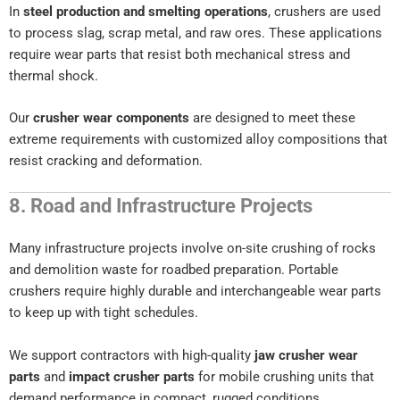
In
steel production and smelting operations
, crushers are used
to process slag, scrap metal, and raw ores. These applications
require wear parts that resist both mechanical stress and
thermal shock.
Our
crusher wear components
are designed to meet these
extreme requirements with customized alloy compositions that
resist cracking and deformation.
8. Road and Infrastructure Projects
Many infrastructure projects involve on-site crushing of rocks
and demolition waste for roadbed preparation. Portable
crushers require highly durable and interchangeable wear parts
to keep up with tight schedules.
We support contractors with high-quality
jaw crusher wear
parts
and
impact crusher parts
for mobile crushing units that
demand performance in compact, rugged conditions.