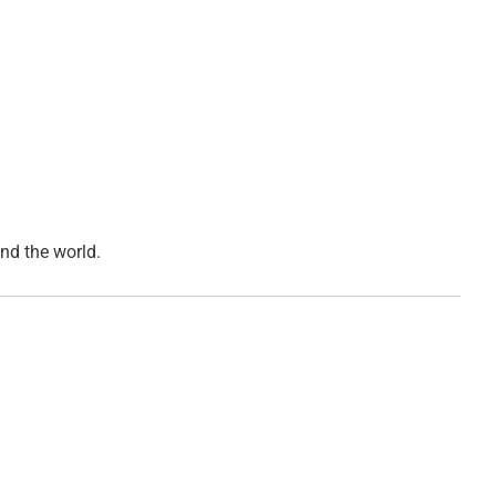
d the world.