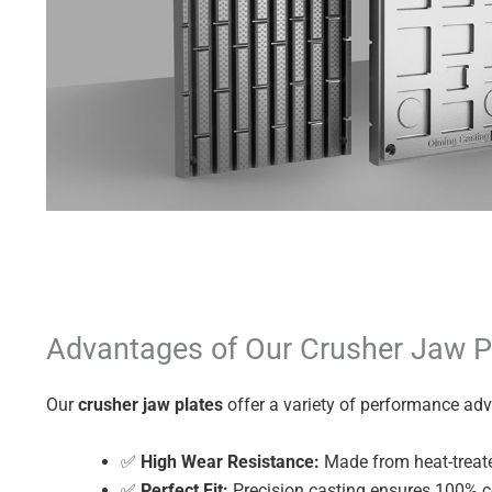
Advantages of Our Crusher Jaw P
Our
crusher jaw plates
offer a variety of performance ad
✅
High Wear Resistance:
Made from heat-treate
✅
Perfect Fit:
Precision casting ensures 100% co