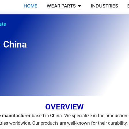
Open WEAR PARTS
HOME
WEAR PARTS
INDUSTRIES
ate
- China
OVERVIEW
te manufacturer
based in China. We specialize in the productio
ries worldwide. Our products are well-known for their durability,