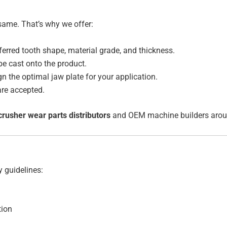
same. That’s why we offer:
erred tooth shape, material grade, and thickness.
e cast onto the product.
n the optimal jaw plate for your application.
re accepted.
crusher wear parts distributors
and OEM machine builders aroun
y guidelines:
tion