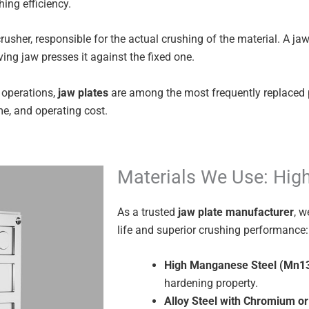
ing efficiency.
usher, responsible for the actual crushing of the material. A ja
ing jaw presses it against the fixed one.
 operations,
jaw plates
are among the most frequently replaced 
me, and operating cost.
Materials We Use: Hig
As a trusted
jaw plate manufacturer
, w
life and superior crushing performance:
High Manganese Steel (Mn1
hardening property.
Alloy Steel with Chromium 