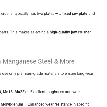
w crusher typically has two plates — a
fixed jaw plate
and
parts. This makes selecting a
high-quality jaw crusher
h Manganese Steel & More
e use only premium-grade materials to ensure long wear
3, Mn18, Mn22)
– Excellent toughness and work
or Molybdenum
– Enhanced wear resistance in specific