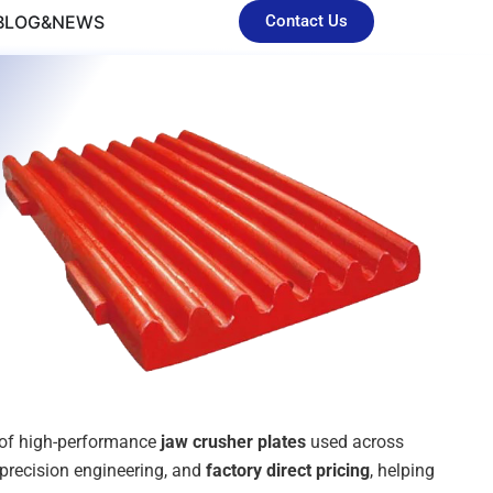
BLOG&NEWS
Contact Us
n of high-performance
jaw crusher plates
used across
 precision engineering, and
factory direct pricing
, helping