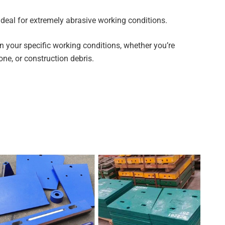
deal for extremely abrasive working conditions.
on your specific working conditions, whether you’re
tone, or construction debris.