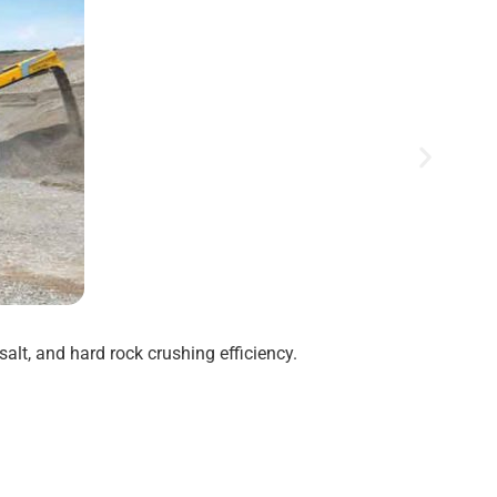
alt, and hard rock crushing efficiency.
Disc