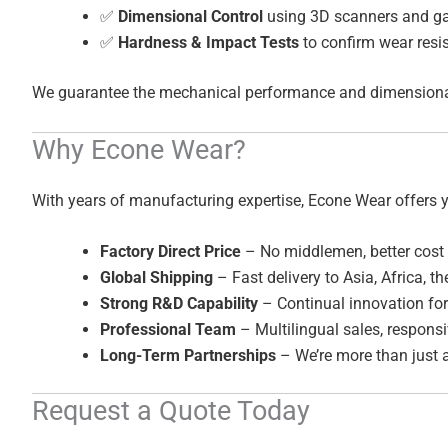
✅
Dimensional Control
using 3D scanners and g
✅
Hardness & Impact Tests
to confirm wear resi
We guarantee the mechanical performance and dimensional a
Why Econe Wear?
With years of manufacturing expertise, Econe Wear offers 
Factory Direct Price
– No middlemen, better cost 
Global Shipping
– Fast delivery to Asia, Africa, t
Strong R&D Capability
– Continual innovation for
Professional Team
– Multilingual sales, responsi
Long-Term Partnerships
– We’re more than just a
Request a Quote Today