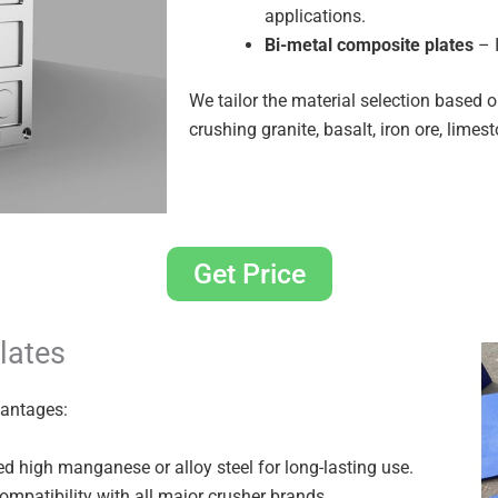
applications.
Bi-metal composite plates
– I
We tailor the material selection based 
crushing granite, basalt, iron ore, limes
Get Price
lates
vantages:
d high manganese or alloy steel for long-lasting use.
mpatibility with all major crusher brands.