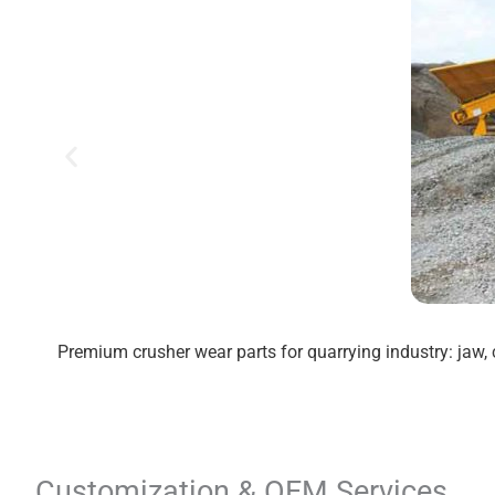
Premium crusher wear parts for quarrying industry: jaw, 
Customization & OEM Services