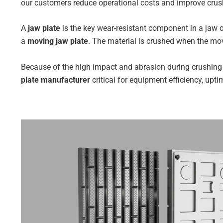
our customers reduce operational costs and improve crush
A
jaw plate
is the key wear-resistant component in a jaw cr
a
moving jaw plate
. The material is crushed when the mov
Because of the high impact and abrasion during crushing
plate manufacturer
critical for equipment efficiency, upti