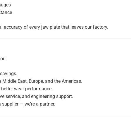
auges
stance
ccuracy of every jaw plate that leaves our factory.
you:
savings.
he Middle East, Europe, and the Americas.
 better wear performance.
ve service, and engineering support.
 supplier — we’re a partner.