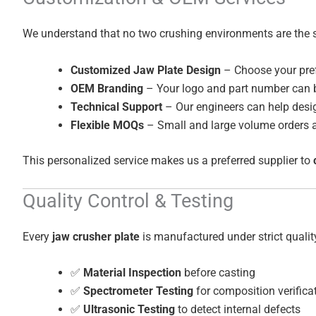
We understand that no two crushing environments are the 
Customized Jaw Plate Design
– Choose your pref
OEM Branding
– Your logo and part number can b
Technical Support
– Our engineers can help desig
Flexible MOQs
– Small and large volume orders a
This personalized service makes us a preferred supplier to
Quality Control & Testing
Every
jaw crusher plate
is manufactured under strict qualit
✅
Material Inspection
before casting
✅
Spectrometer Testing
for composition verifica
✅
Ultrasonic Testing
to detect internal defects