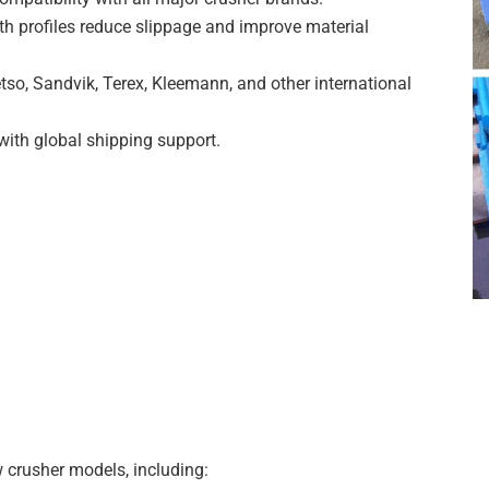
h profiles reduce slippage and improve material
tso, Sandvik, Terex, Kleemann, and other international
with global shipping support.
 crusher models, including: