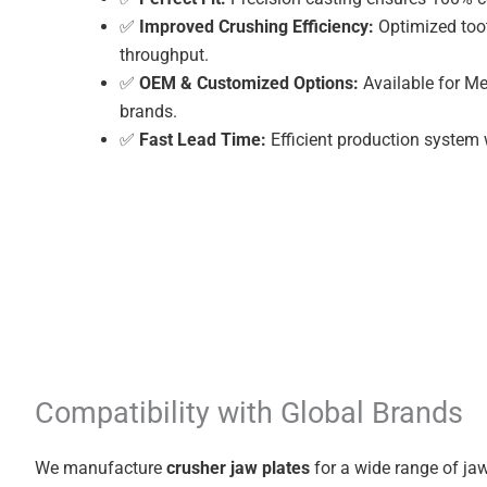
✅
Improved Crushing Efficiency:
Optimized toot
throughput.
✅
OEM & Customized Options:
Available for Me
brands.
✅
Fast Lead Time:
Efficient production system 
Compatibility with Global Brands
We manufacture
crusher jaw plates
for a wide range of jaw