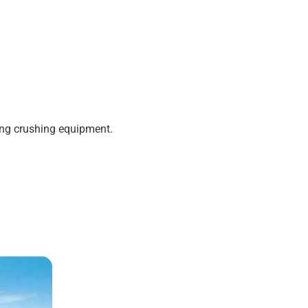
ting crushing equipment.