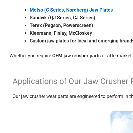
Metso (C Series, Nordberg) Jaw Plates
Sandvik (QJ Series, CJ Series)
Terex (Pegson, Powerscreen)
Kleemann, Finlay, McCloskey
Custom jaw plates for local and emerging brand
Whether you require
OEM jaw crusher parts
or aftermarket 
Applications of Our Jaw Crusher 
Our jaw crusher wear parts are engineered to perform in