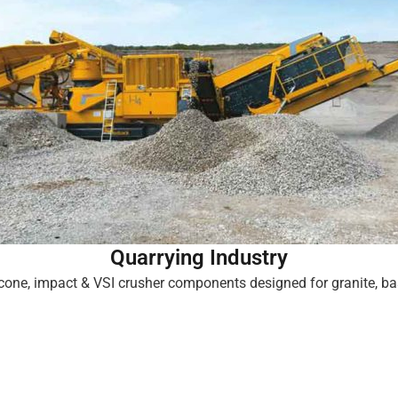
Quarrying Industry
cone, impact & VSI crusher components designed for granite, bas