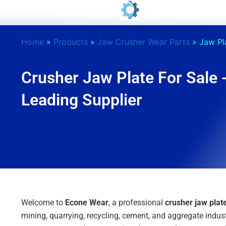
Skip
to
content
Home
»
Products
»
Jaw Crusher Wear Parts
»
Jaw Pl
Crusher Jaw Plate For Sale 
Leading Supplier
Welcome to
Econe Wear
, a professional
crusher jaw pla
mining, quarrying, recycling, cement, and aggregate indust