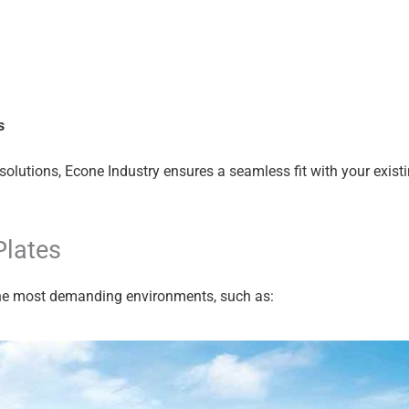
s
solutions, Econe Industry ensures a seamless fit with your exis
Plates
 the most demanding environments, such as: