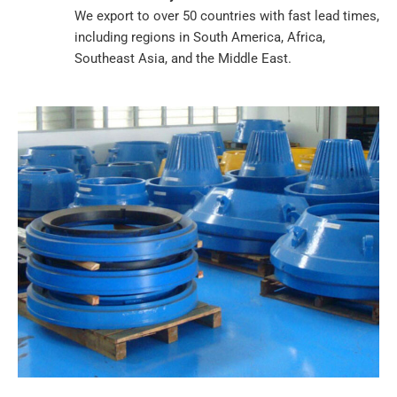
We export to over 50 countries with fast lead times,
including regions in South America, Africa,
Southeast Asia, and the Middle East.