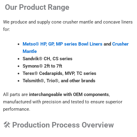
Our Product Range
We produce and supply cone crusher mantle and concave liners
for:
Metso® HP, GP, MP series Bowl Liners
and
Crusher
Mantle
Sandvik® CH, CS series
Symons® 2ft to 7ft
Terex® Cedarapids, MVP, TC series
Telsmith®, Trio®, and other brands
All parts are
interchangeable with OEM components
,
manufactured with precision and tested to ensure superior
performance.
🛠
Production Process Overview