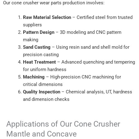
Our cone crusher wear parts production involves:
Raw Material Selection
– Certified steel from trusted
suppliers
Pattern Design
– 3D modeling and CNC pattern
making
Sand Casting
– Using resin sand and shell mold for
precision casting
Heat Treatment
– Advanced quenching and tempering
for uniform hardness
Machining
– High-precision CNC machining for
critical dimensions
Quality Inspection
– Chemical analysis, UT, hardness
and dimension checks
Applications of Our Cone Crusher
Mantle and Concave