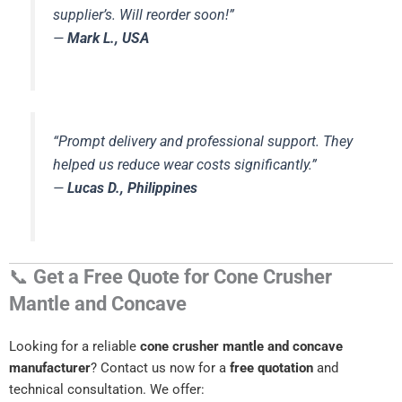
supplier’s. Will reorder soon!”
—
Mark L., USA
“Prompt delivery and professional support. They
helped us reduce wear costs significantly.”
—
Lucas D., Philippines
📞
Get a Free Quote for Cone Crusher
Mantle and Concave
Looking for a reliable
cone crusher mantle and concave
manufacturer
? Contact us now for a
free quotation
and
technical consultation. We offer: