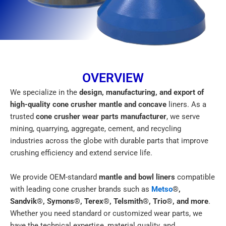
OVERVIEW
We specialize in the
design, manufacturing, and export of
high-quality cone crusher mantle and concave
liners. As a
trusted
cone crusher wear parts manufacturer
, we serve
mining, quarrying, aggregate, cement, and recycling
industries across the globe with durable parts that improve
crushing efficiency and extend service life.
We provide OEM-standard
mantle and bowl liners
compatible
with leading cone crusher brands such as
Metso
®,
Sandvik®, Symons®, Terex®, Telsmith®, Trio®, and more
.
Whether you need standard or customized wear parts, we
have the technical expertise, material quality, and