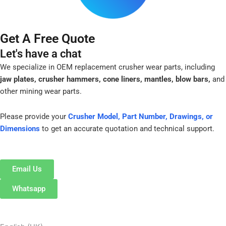
Get A Free Quote
Let's have a chat
We specialize in OEM replacement crusher wear parts, including
jaw plates, crusher hammers, cone liners, mantles, blow bars,
and
other mining wear parts.
Please provide your
Crusher Model, Part Number, Drawings, or
Dimensions
to get an accurate quotation and technical support.
Email Us
Whatsapp