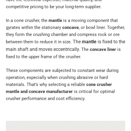
competitive pricing to be your long-term supplier.
In a cone crusher, the
mantle
is a moving component that
gyrates within the stationary
concave
, or bowl liner. Together,
they form the crushing chamber and compress rock or ore
The
mantle
is fixed to the
between them to reduce it in size.
main shaft and moves eccentrically.
The
concave liner
is
fixed to the upper frame of the crusher.
These components are subjected to constant wear during
operation, especially when crushing abrasive or hard
materials. That’s why selecting a reliable
cone crusher
mantle and concave manufacturer
is critical for optimal
crusher performance and cost efficiency.