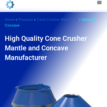
Skip
to
content
Home
»
Products
»
Cone Crusher Wear Parts
»
Mantle &
Concave
High Quality Cone Crusher
Mantle and Concave
Manufacturer