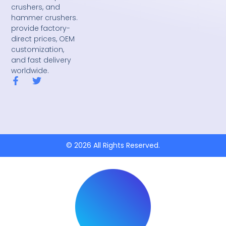
crushers, and
hammer crushers.
provide factory-
direct prices, OEM
customization,
and fast delivery
worldwide.
F
T
a
w
c
i
e
t
b
t
o
e
o
r
k
© 2026 All Rights Reserved.
-
f