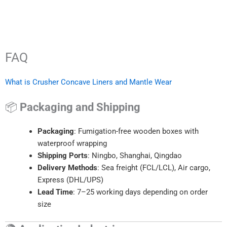
FAQ
What is Crusher Concave Liners and Mantle Wear
📦
Packaging and Shipping
Packaging
: Fumigation-free wooden boxes with
waterproof wrapping
Shipping Ports
: Ningbo, Shanghai, Qingdao
Delivery Methods
: Sea freight (FCL/LCL), Air cargo,
Express (DHL/UPS)
Lead Time
: 7–25 working days depending on order
size