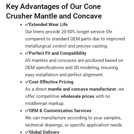
Key Advantages of Our Cone
Crusher Mantle and Concave
✅Extended Wear Life
Our liners provide 20-50% longer service life
compared to standard OEM parts due to improved
metallurgical control and precise casting.
✅Perfect Fit and Compatibility
All mantles and concaves are produced based on
OEM specifications and 3D modeling, ensuring
easy installation and perfect alignment.
✅Cost-Effective Pricing
As a direct
mantle and concave manufacturer
, we
offer competitive
wholesale prices
with no
middleman markup.
✅OEM & Customization Services
We can manufacture according to your samples,
technical drawings, or specific application needs.
✅Global Delivery