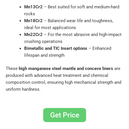
Mn13Cr2
– Best suited for soft and medium-hard
rocks
Mn18Cr2
– Balanced wear life and toughness,
ideal for most applications
Mn22Cr2
– For the most abrasive and high-impact
crushing operations
Bimetallic and TIC Insert options
– Enhanced
lifespan and strength
These
high manganese steel mantle and concave liners
are
produced with advanced heat treatment and chemical
composition control, ensuring high mechanical strength and
uniform hardness.
Get Price