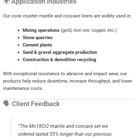
🌍
Application Industries
Our cone crusher mantle and concave liners are widely used in:
Mining operations
(gold, iron ore, copper, etc.)
Stone quarries
Cement plants
Sand & gravel aggregate production
Construction & demolition recycling
With exceptional resistance to abrasive and impact wear, our
products help reduce downtime, increase throughput, and lower
maintenance costs.
🗣
Client Feedback
“The Mn18Cr2 mantle and concave set we
ordered lasted 35% longer than our previous