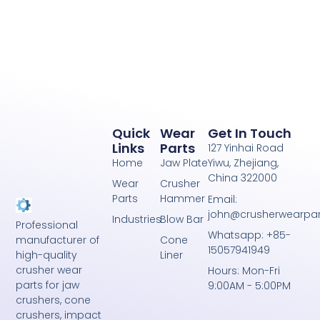
Quick
Wear
Get In Touch
Links
Parts
127 Yinhai Road
Home
Jaw Plate
Yiwu, Zhejiang,
China 322000
Wear
Crusher
Parts
Hammer
Email:
john@crusherwearpa
Industries
Blow Bar
Professional
Whatsapp: +85-
Cone
manufacturer of
15057941949
Liner
high-quality
crusher wear
Hours: Mon-Fri
parts for jaw
9:00AM - 5:00PM
crushers, cone
crushers, impact