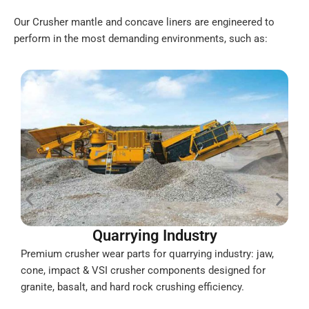
Our Crusher mantle and concave liners are engineered to
perform in the most demanding environments, such as:
Quarrying Industry
Premium crusher wear parts for quarrying industry: jaw,
D
cone, impact & VSI crusher components designed for
i
granite, basalt, and hard rock crushing efficiency.
c