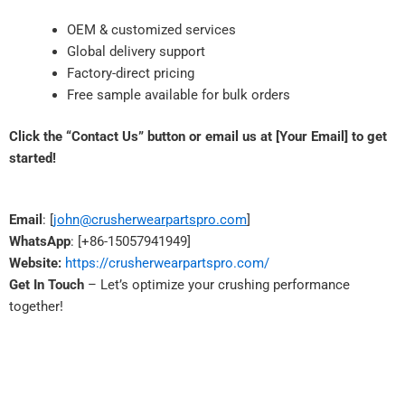
OEM & customized services
Global delivery support
Factory-direct pricing
Free sample available for bulk orders
Click the “Contact Us” button or email us at [Your Email] to get
started!
Email
: [
john@crusherwearpartspro.com
]
WhatsApp
: [+86-15057941949]
Website:
https://crusherwearpartspro.com/
Get In Touch
– Let’s optimize your crushing performance
together!