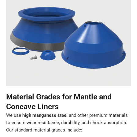
Material Grades for Mantle and
Concave Liners
We use
high manganese steel
and other premium materials
to ensure wear resistance, durability, and shock absorption.
Our standard material grades include: