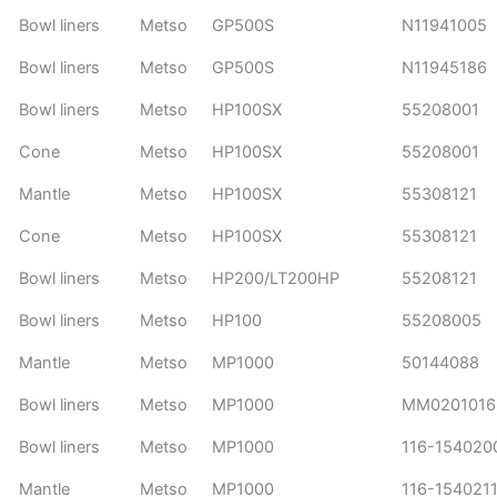
Bowl liners
Metso
GP500S
N11941005
Bowl liners
Metso
GP500S
N11945186
Bowl liners
Metso
HP100SX
55208001
Cone
Metso
HP100SX
55208001
Mantle
Metso
HP100SX
55308121
Cone
Metso
HP100SX
55308121
Bowl liners
Metso
HP200/LT200HP
55208121
Bowl liners
Metso
HP100
55208005
Mantle
Metso
MP1000
50144088
Bowl liners
Metso
MP1000
MM0201016
Bowl liners
Metso
MP1000
116-15402
Mantle
Metso
MP1000
116-154021