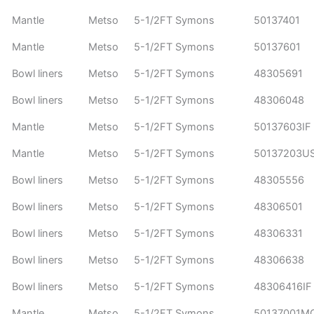
Mantle
Metso
5-1/2FT Symons
50137401
Mantle
Metso
5-1/2FT Symons
50137601
Bowl liners
Metso
5-1/2FT Symons
48305691
Bowl liners
Metso
5-1/2FT Symons
48306048
Mantle
Metso
5-1/2FT Symons
50137603IF
Mantle
Metso
5-1/2FT Symons
50137203U
Bowl liners
Metso
5-1/2FT Symons
48305556
Bowl liners
Metso
5-1/2FT Symons
48306501
Bowl liners
Metso
5-1/2FT Symons
48306331
Bowl liners
Metso
5-1/2FT Symons
48306638
Bowl liners
Metso
5-1/2FT Symons
48306416IF
Mantle
Metso
5-1/2FT Symons
50137001M