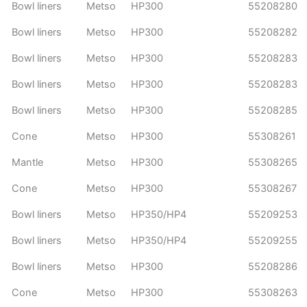
Bowl liners
Metso
HP300
55208280
Bowl liners
Metso
HP300
55208282
Bowl liners
Metso
HP300
55208283
Bowl liners
Metso
HP300
55208283
Bowl liners
Metso
HP300
55208285
Cone
Metso
HP300
55308261
Mantle
Metso
HP300
55308265
Cone
Metso
HP300
55308267
Bowl liners
Metso
HP350/HP4
55209253
Bowl liners
Metso
HP350/HP4
55209255
Bowl liners
Metso
HP300
55208286
Cone
Metso
HP300
55308263