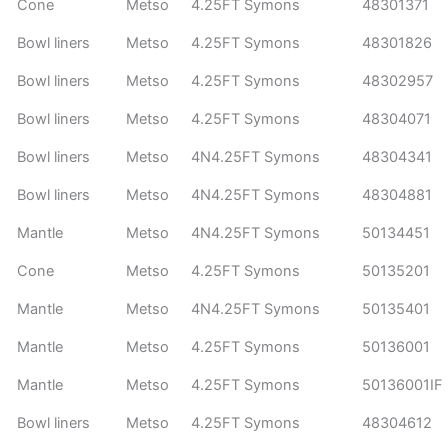
Cone
Metso
4.25FT Symons
48301371
Bowl liners
Metso
4.25FT Symons
48301826
Bowl liners
Metso
4.25FT Symons
48302957
Bowl liners
Metso
4.25FT Symons
48304071
Bowl liners
Metso
4N4.25FT Symons
48304341
Bowl liners
Metso
4N4.25FT Symons
48304881
Mantle
Metso
4N4.25FT Symons
50134451
Cone
Metso
4.25FT Symons
50135201
Mantle
Metso
4N4.25FT Symons
50135401
Mantle
Metso
4.25FT Symons
50136001
Mantle
Metso
4.25FT Symons
50136001IF
Bowl liners
Metso
4.25FT Symons
48304612