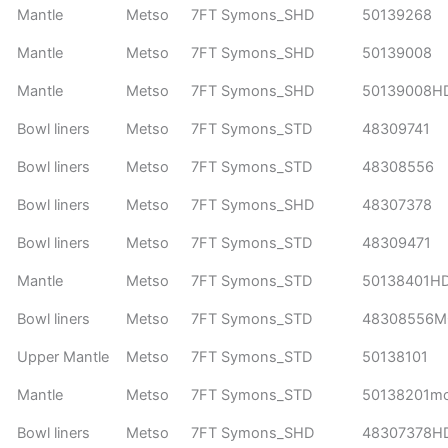
Mantle
Metso
7FT Symons_SHD
50139268
Mantle
Metso
7FT Symons_SHD
50139008
Mantle
Metso
7FT Symons_SHD
50139008H
Bowl liners
Metso
7FT Symons_STD
48309741
Bowl liners
Metso
7FT Symons_STD
48308556
Bowl liners
Metso
7FT Symons_SHD
48307378
Bowl liners
Metso
7FT Symons_STD
48309471
Mantle
Metso
7FT Symons_STD
50138401H
Bowl liners
Metso
7FT Symons_STD
48308556
Upper Mantle
Metso
7FT Symons_STD
50138101
Mantle
Metso
7FT Symons_STD
50138201m
Bowl liners
Metso
7FT Symons_SHD
48307378H