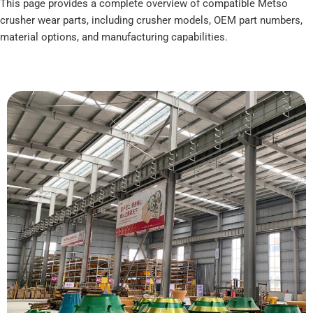
This page provides a complete overview of compatible Metso
crusher wear parts, including crusher models, OEM part numbers,
material options, and manufacturing capabilities.