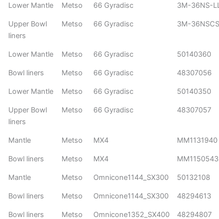
Lower Mantle
Metso
66 Gyradisc
3M-36NS-L
Upper Bowl
Metso
66 Gyradisc
3M-36NSCS
liners
Lower Mantle
Metso
66 Gyradisc
50140360
Bowl liners
Metso
66 Gyradisc
48307056
Lower Mantle
Metso
66 Gyradisc
50140350
Upper Bowl
Metso
66 Gyradisc
48307057
liners
Mantle
Metso
MX4
MM1131940
Bowl liners
Metso
MX4
MM1150543
Mantle
Metso
Omnicone1144_SX300
50132108
Bowl liners
Metso
Omnicone1144_SX300
48294613
Bowl liners
Metso
Omnicone1352_SX400
48294807