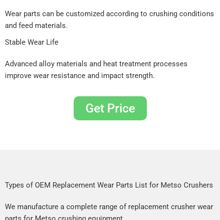
Wear parts can be customized according to crushing conditions
and feed materials.
Stable Wear Life
Advanced alloy materials and heat treatment processes
improve wear resistance and impact strength.
Get Price
Types of OEM Replacement Wear Parts List for Metso Crushers
We manufacture a complete range of replacement crusher wear
parts for Metso crushing equipment.