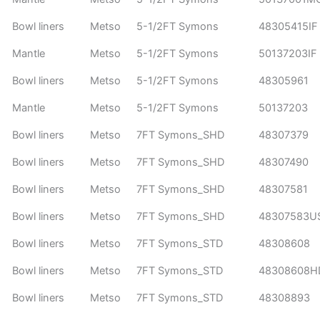
Bowl liners
Metso
5-1/2FT Symons
48305415IF
Mantle
Metso
5-1/2FT Symons
50137203IF
Bowl liners
Metso
5-1/2FT Symons
48305961
Mantle
Metso
5-1/2FT Symons
50137203
Bowl liners
Metso
7FT Symons_SHD
48307379
Bowl liners
Metso
7FT Symons_SHD
48307490
Bowl liners
Metso
7FT Symons_SHD
48307581
Bowl liners
Metso
7FT Symons_SHD
48307583U
Bowl liners
Metso
7FT Symons_STD
48308608
Bowl liners
Metso
7FT Symons_STD
48308608H
Bowl liners
Metso
7FT Symons_STD
48308893