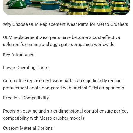
Why Choose OEM Replacement Wear Parts for Metso Crushers
OEM replacement wear parts have become a cost-effective
solution for mining and aggregate companies worldwide.
Key Advantages
Lower Operating Costs
Compatible replacement wear parts can significantly reduce
procurement costs compared with original OEM components.
Excellent Compatibility
Precision casting and strict dimensional control ensure perfect
compatibility with Metso crusher models.
Custom Material Options