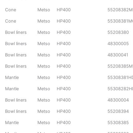
Cone
Metso
HP400
55208382
Cone
Metso
HP400
55308381M
Bowl liners
Metso
HP400
55208380
Bowl liners
Metso
HP400
48300005
Bowl liners
Metso
HP400
48300041
Bowl liners
Metso
HP400
55208385
Mantle
Metso
HP400
55308381H
Mantle
Metso
HP400
55308282H
Bowl liners
Metso
HP400
48300004
Bowl liners
Metso
HP400
55208394
Mantle
Metso
HP400
55308385