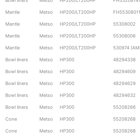
Bowl liners
Metso
HP200/LT200HP
FH5520814
Mantle
Metso
HP200/LT200HP
FH5530801
Mantle
Metso
HP200/LT200HP
55308002
Mantle
Metso
HP200/LT200HP
55308006
Mantle
Metso
HP200/LT200HP
530974 (AM
Bowl liners
Metso
HP300
48294338
Bowl liners
Metso
HP300
48294609
Bowl liners
Metso
HP300
48294629
Bowl liners
Metso
HP300
48294632
Bowl liners
Metso
HP300
55208266
Cone
Metso
HP300
55208268
Cone
Metso
HP300
55208268