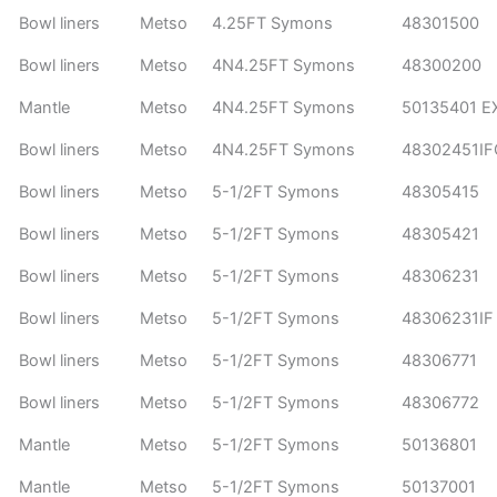
Bowl liners
Metso
4.25FT Symons
48301500
Bowl liners
Metso
4N4.25FT Symons
48300200
Mantle
Metso
4N4.25FT Symons
50135401 E
Bowl liners
Metso
4N4.25FT Symons
48302451I
Bowl liners
Metso
5-1/2FT Symons
48305415
Bowl liners
Metso
5-1/2FT Symons
48305421
Bowl liners
Metso
5-1/2FT Symons
48306231
Bowl liners
Metso
5-1/2FT Symons
48306231IF
Bowl liners
Metso
5-1/2FT Symons
48306771
Bowl liners
Metso
5-1/2FT Symons
48306772
Mantle
Metso
5-1/2FT Symons
50136801
Mantle
Metso
5-1/2FT Symons
50137001