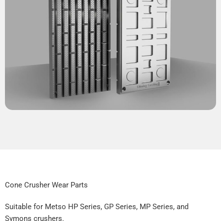
Cone Crusher Wear Parts
Suitable for Metso HP Series, GP Series, MP Series, and
Symons crushers.