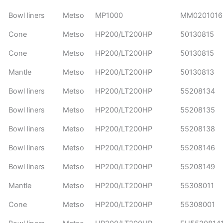
Bowl liners
Metso
MP1000
MM020101
Cone
Metso
HP200/LT200HP
50130815
Cone
Metso
HP200/LT200HP
50130815
Mantle
Metso
HP200/LT200HP
50130813
Bowl liners
Metso
HP200/LT200HP
55208134
Bowl liners
Metso
HP200/LT200HP
55208135
Bowl liners
Metso
HP200/LT200HP
55208138
Bowl liners
Metso
HP200/LT200HP
55208146
Bowl liners
Metso
HP200/LT200HP
55208149
Mantle
Metso
HP200/LT200HP
55308011
Cone
Metso
HP200/LT200HP
55308001