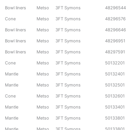
Bowl liners
Metso
3FT Symons
48296544
Cone
Metso
3FT Symons
48296576
Bowl liners
Metso
3FT Symons
48296646
Bowl liners
Metso
3FT Symons
48296951
Bowl liners
Metso
3FT Symons
48297591
Cone
Metso
3FT Symons
50132201
Mantle
Metso
3FT Symons
50132401
Mantle
Metso
3FT Symons
50132501
Cone
Metso
3FT Symons
50132601
Mantle
Metso
3FT Symons
50133401
Mantle
Metso
3FT Symons
50133801
Mantle
Metso
3FT Symons
50133801