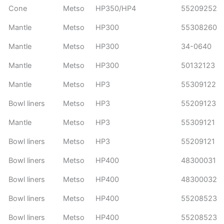
Cone
Metso
HP350/HP4
55209252
Mantle
Metso
HP300
55308260
Mantle
Metso
HP300
34-0640
Mantle
Metso
HP300
50132123
Mantle
Metso
HP3
55309122
Bowl liners
Metso
HP3
55209123
Mantle
Metso
HP3
55309121
Bowl liners
Metso
HP3
55209121
Bowl liners
Metso
HP400
48300031
Bowl liners
Metso
HP400
48300032
Bowl liners
Metso
HP400
55208523
Bowl liners
Metso
HP400
55208523