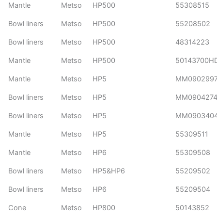
Mantle
Metso
HP500
55308515
Bowl liners
Metso
HP500
55208502
Bowl liners
Metso
HP500
48314223
Mantle
Metso
HP500
50143700H
Mantle
Metso
HP5
MM090299
Bowl liners
Metso
HP5
MM090427
Bowl liners
Metso
HP5
MM090340
Mantle
Metso
HP5
55309511
Mantle
Metso
HP6
55309508
Bowl liners
Metso
HP5&HP6
55209502
Bowl liners
Metso
HP6
55209504
Cone
Metso
HP800
50143852