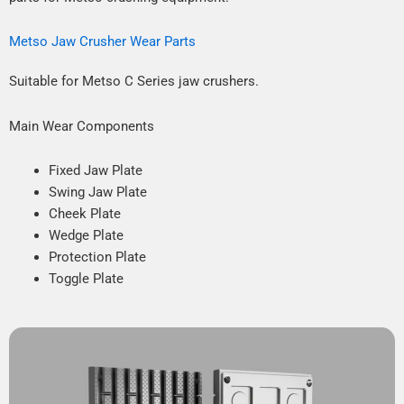
Metso Jaw Crusher Wear Parts
Suitable for Metso C Series jaw crushers.
Main Wear Components
Fixed Jaw Plate
Swing Jaw Plate
Cheek Plate
Wedge Plate
Protection Plate
Toggle Plate