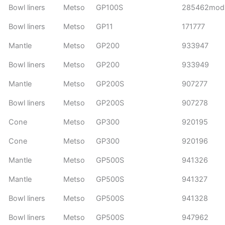
Bowl liners
Metso
GP100S
285462mod
Bowl liners
Metso
GP11
171777
Mantle
Metso
GP200
933947
Bowl liners
Metso
GP200
933949
Mantle
Metso
GP200S
907277
Bowl liners
Metso
GP200S
907278
Cone
Metso
GP300
920195
Cone
Metso
GP300
920196
Mantle
Metso
GP500S
941326
Mantle
Metso
GP500S
941327
Bowl liners
Metso
GP500S
941328
Bowl liners
Metso
GP500S
947962