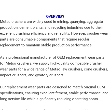
OVERVIEW
Metso crushers are widely used in mining, quarrying, aggregate
production, cement plants, and recycling industries due to their
excellent crushing efficiency and reliability. However, crusher wear
parts are consumable components that require regular
replacement to maintain stable production performance.
As a professional manufacturer of OEM replacement wear parts
for Metso crushers, we supply high-quality compatible crusher
wear parts for a wide range of Metso jaw crushers, cone crushers,
impact crushers, and gyratory crushers.
Our replacement wear parts are designed to match original OEM
specifications, ensuring excellent fitment, stable performance, and
long service life while significantly reducing operating costs.