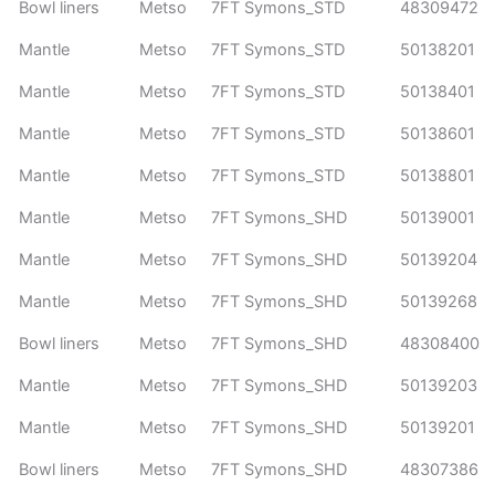
Bowl liners
Metso
7FT Symons_STD
48309472
Mantle
Metso
7FT Symons_STD
50138201
Mantle
Metso
7FT Symons_STD
50138401
Mantle
Metso
7FT Symons_STD
50138601
Mantle
Metso
7FT Symons_STD
50138801
Mantle
Metso
7FT Symons_SHD
50139001
Mantle
Metso
7FT Symons_SHD
50139204
Mantle
Metso
7FT Symons_SHD
50139268
Bowl liners
Metso
7FT Symons_SHD
48308400
Mantle
Metso
7FT Symons_SHD
50139203
Mantle
Metso
7FT Symons_SHD
50139201
Bowl liners
Metso
7FT Symons_SHD
48307386