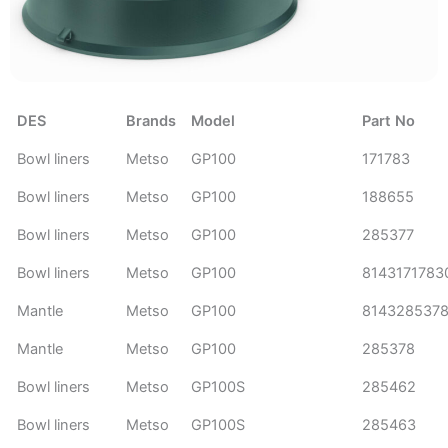
DES
Brands
Model
Part No
Bowl liners
Metso
GP100
171783
Bowl liners
Metso
GP100
188655
Bowl liners
Metso
GP100
285377
Bowl liners
Metso
GP100
8143171783
Mantle
Metso
GP100
814328537
Mantle
Metso
GP100
285378
Bowl liners
Metso
GP100S
285462
Bowl liners
Metso
GP100S
285463