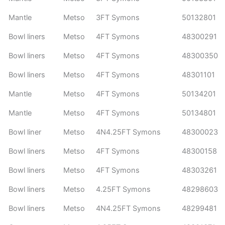
Mantle
Metso
3FT Symons
50132801
Bowl liners
Metso
4FT Symons
48300291
Bowl liners
Metso
4FT Symons
48300350
Bowl liners
Metso
4FT Symons
48301101
Mantle
Metso
4FT Symons
50134201
Mantle
Metso
4FT Symons
50134801
Bowl liner
Metso
4N4.25FT Symons
48300023
Bowl liners
Metso
4FT Symons
48300158
Bowl liners
Metso
4FT Symons
48303261
Bowl liners
Metso
4.25FT Symons
48298603
Bowl liners
Metso
4N4.25FT Symons
48299481