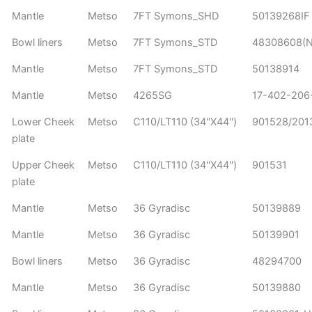
Mantle
Metso
7FT Symons_SHD
50139268IF
Bowl liners
Metso
7FT Symons_STD
48308608(No
Mantle
Metso
7FT Symons_STD
50138914
Mantle
Metso
4265SG
17-402-206
Lower Cheek
Metso
C110/LT110 (34''X44'')
901528/20
plate
Upper Cheek
Metso
C110/LT110 (34''X44'')
901531
plate
Mantle
Metso
36 Gyradisc
50139889
Mantle
Metso
36 Gyradisc
50139901
Bowl liners
Metso
36 Gyradisc
48294700
Mantle
Metso
36 Gyradisc
50139880