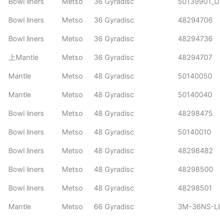
Bowl liners
Metso
36 Gyradisc
50139901_
Bowl liners
Metso
36 Gyradisc
48294706
Bowl liners
Metso
36 Gyradisc
48294736
上Mantle
Metso
36 Gyradisc
48294707
Mantle
Metso
48 Gyradisc
50140050
Mantle
Metso
48 Gyradisc
50140040
Bowl liners
Metso
48 Gyradisc
48298475
Bowl liners
Metso
48 Gyradisc
50140010
Bowl liners
Metso
48 Gyradisc
48298482
Bowl liners
Metso
48 Gyradisc
48298500
Bowl liners
Metso
48 Gyradisc
48298501
Mantle
Metso
66 Gyradisc
3M-36NS-L