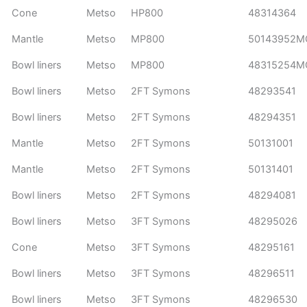
Cone
Metso
HP800
48314364
Mantle
Metso
MP800
50143952M
Bowl liners
Metso
MP800
48315254M
Bowl liners
Metso
2FT Symons
48293541
Bowl liners
Metso
2FT Symons
48294351
Mantle
Metso
2FT Symons
50131001
Mantle
Metso
2FT Symons
50131401
Bowl liners
Metso
2FT Symons
48294081
Bowl liners
Metso
3FT Symons
48295026
Cone
Metso
3FT Symons
48295161
Bowl liners
Metso
3FT Symons
48296511
Bowl liners
Metso
3FT Symons
48296530