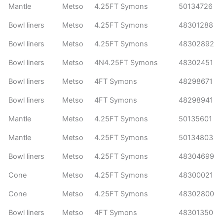
Mantle
Metso
4.25FT Symons
50134726
Bowl liners
Metso
4.25FT Symons
48301288
Bowl liners
Metso
4.25FT Symons
48302892
Bowl liners
Metso
4N4.25FT Symons
48302451
Bowl liners
Metso
4FT Symons
48298671
Bowl liners
Metso
4FT Symons
48298941
Mantle
Metso
4.25FT Symons
50135601
Mantle
Metso
4.25FT Symons
50134803
Bowl liners
Metso
4.25FT Symons
48304699
Cone
Metso
4.25FT Symons
48300021
Cone
Metso
4.25FT Symons
48302800
Bowl liners
Metso
4FT Symons
48301350