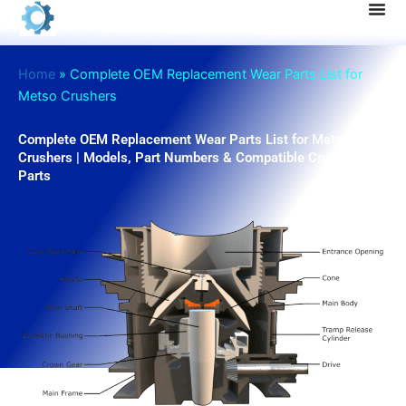
Skip
to
content
Home
»
Complete OEM Replacement Wear Parts List for
Metso Crushers
Complete OEM Replacement Wear Parts List for Metso
Crushers | Models, Part Numbers & Compatible Crusher
Parts