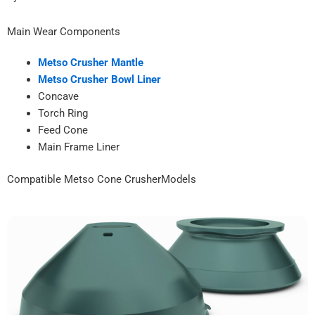
Main Wear Components
Metso Crusher Mantle
Metso Crusher Bowl Liner
Concave
Torch Ring
Feed Cone
Main Frame Liner
Compatible Metso Cone CrusherModels