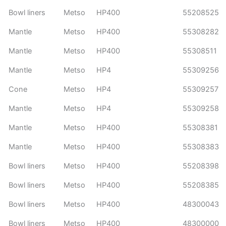
Bowl liners
Metso
HP400
55208525
Mantle
Metso
HP400
55308282
Mantle
Metso
HP400
55308511
Mantle
Metso
HP4
55309256
Cone
Metso
HP4
55309257
Mantle
Metso
HP4
55309258
Mantle
Metso
HP400
55308381
Mantle
Metso
HP400
55308383
Bowl liners
Metso
HP400
55208398
Bowl liners
Metso
HP400
55208385
Bowl liners
Metso
HP400
48300043
Bowl liners
Metso
HP400
48300000