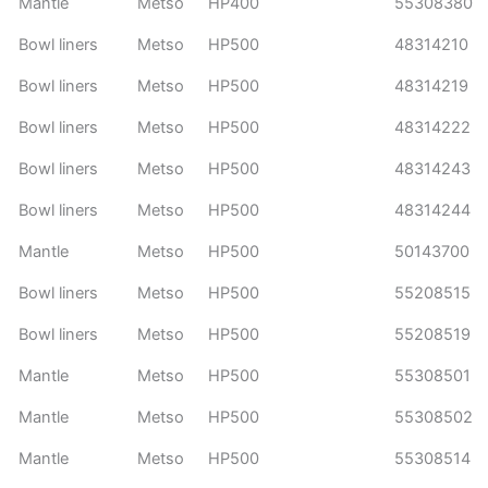
Mantle
Metso
HP400
55308380
Bowl liners
Metso
HP500
48314210
Bowl liners
Metso
HP500
48314219
Bowl liners
Metso
HP500
48314222
Bowl liners
Metso
HP500
48314243
Bowl liners
Metso
HP500
48314244
Mantle
Metso
HP500
50143700
Bowl liners
Metso
HP500
55208515
Bowl liners
Metso
HP500
55208519
Mantle
Metso
HP500
55308501
Mantle
Metso
HP500
55308502
Mantle
Metso
HP500
55308514