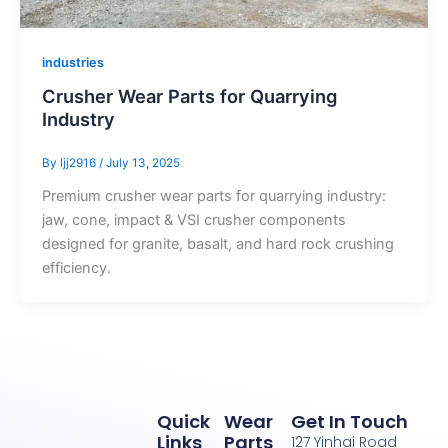
industries
Crusher Wear Parts for Quarrying
Industry
By
ljj2916
/
July 13, 2025
Premium crusher wear parts for quarrying industry:
jaw, cone, impact & VSI crusher components
designed for granite, basalt, and hard rock crushing
efficiency.
Quick
Wear
Get In Touch
Links
Parts
127 Yinhai Road