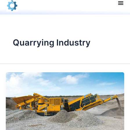
Skip
to
content
Quarrying Industry