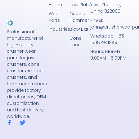
Home
Jaw Plate
Yiwu, Zhejiang,
China 322000
Wear
Crusher
Parts
Hammer
Email:
john@crusherwearpa
Industries
Blow Bar
Professional
Whatsapp: +85-
Cone
manufacturer of
15057941949
Liner
high-quality
crusher wear
Hours: Mon-Fri
parts for jaw
9:00AM - 5:00PM
crushers, cone
crushers, impact
crushers, and
hammer crushers.
provide factory-
direct prices, OEM
customization,
and fast delivery
worldwide.
F
T
a
w
c
i
e
t