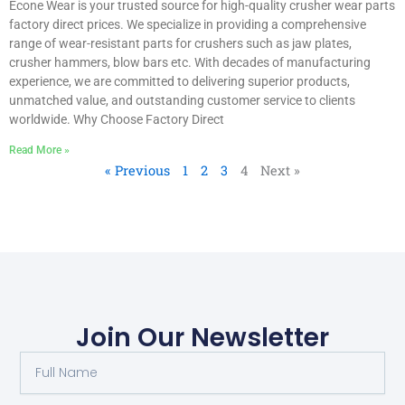
Econe Wear is your trusted source for high-quality crusher wear parts
factory direct prices. We specialize in providing a comprehensive
range of wear-resistant parts for crushers such as jaw plates,
crusher hammers, blow bars etc. With decades of manufacturing
experience, we are committed to delivering superior products,
unmatched value, and outstanding customer service to clients
worldwide. Why Choose Factory Direct
Read More »
« Previous
1
2
3
4
Next »
Join Our Newsletter
F
u
l