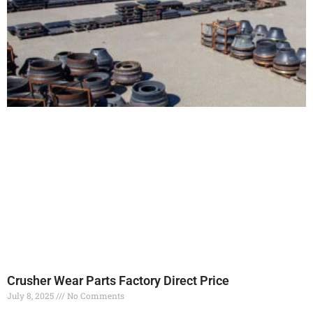
Crusher Wear Parts Factory Direct Price
July 8, 2025
No Comments