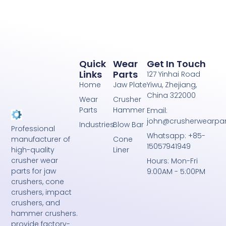
Quick
Wear
Get In Touch
Links
Parts
127 Yinhai Road
Home
Jaw Plate
Yiwu, Zhejiang,
China 322000
Wear
Crusher
Parts
Hammer
Email:
john@crusherwearpa
Industries
Blow Bar
Professional
Whatsapp: +85-
Cone
manufacturer of
15057941949
Liner
high-quality
crusher wear
Hours: Mon-Fri
parts for jaw
9:00AM - 5:00PM
crushers, cone
crushers, impact
crushers, and
hammer crushers.
provide factory-