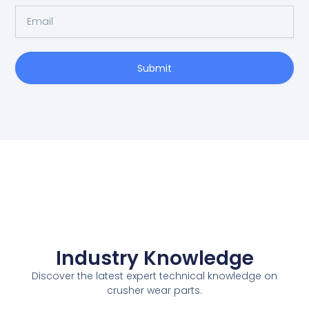
l
E
N
m
a
a
m
i
e
Submit
l
Industry Knowledge
Discover the latest expert technical knowledge on
crusher wear parts.