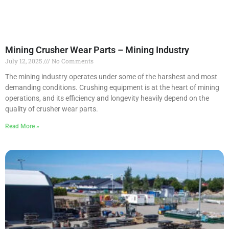
Mining Crusher Wear Parts – Mining Industry
July 12, 2025
No Comments
The mining industry operates under some of the harshest and most
demanding conditions. Crushing equipment is at the heart of mining
operations, and its efficiency and longevity heavily depend on the
quality of crusher wear parts.
Read More »