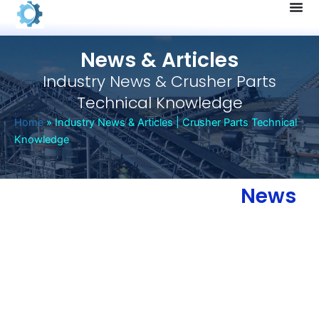
Skip
to
content
News & Articles
Industry News & Crusher Parts
Technical Knowledge
Home
»
Industry News & Articles | Crusher Parts Technical
Knowledge
News