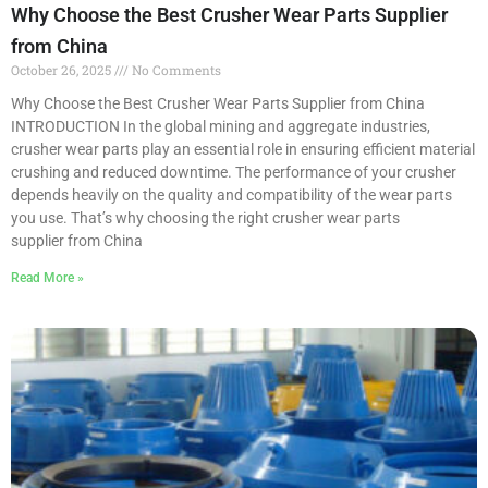
Why Choose the Best Crusher Wear Parts Supplier
from China
October 26, 2025
No Comments
Why Choose the Best Crusher Wear Parts Supplier from China
INTRODUCTION In the global mining and aggregate industries,
crusher wear parts play an essential role in ensuring efficient material
crushing and reduced downtime. The performance of your crusher
depends heavily on the quality and compatibility of the wear parts
you use. That’s why choosing the right crusher wear parts
supplier from China
Read More »