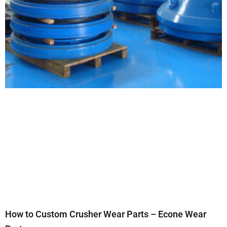
How to Custom Crusher Wear Parts – Econe Wear