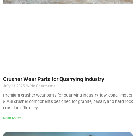
Crusher Wear Parts for Quarrying Industry
July 13, 2025
No Comments
Premium crusher wear parts for quarrying industry: jaw, cone, impact
& VSI crusher components designed for granite, basalt, and hard rock
crushing efficiency.
Read More »