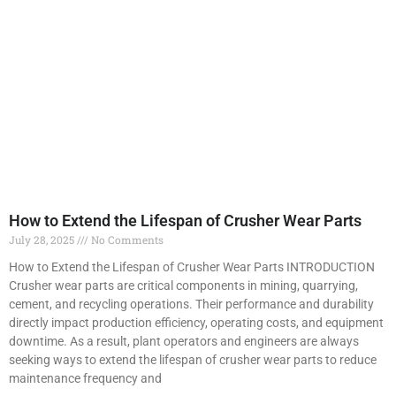
How to Extend the Lifespan of Crusher Wear Parts
July 28, 2025
No Comments
How to Extend the Lifespan of Crusher Wear Parts INTRODUCTION
Crusher wear parts are critical components in mining, quarrying,
cement, and recycling operations. Their performance and durability
directly impact production efficiency, operating costs, and equipment
downtime. As a result, plant operators and engineers are always
seeking ways to extend the lifespan of crusher wear parts to reduce
maintenance frequency and