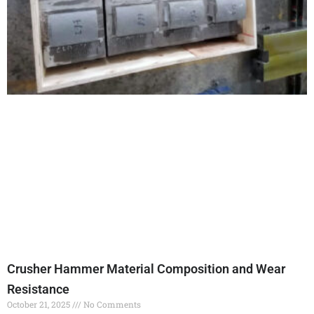
Crusher Hammer Material Composition and Wear
Resistance
October 21, 2025
No Comments