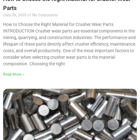
Parts
July 26, 2025
No Comments
How to Choose the Right Material for Crusher Wear Parts
INTRODUCTION Crusher wear parts are essential components in the
mining, quarrying, and construction industries. The performance and
lifespan of these parts directly affect crusher efficiency, maintenance
costs, and overall productivity. One of the most important factors to
consider when selecting crusher wear parts is the material
composition. Choosing the right
Read More »