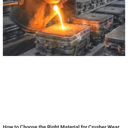
How to Choose the Right Material for Crusher Wear