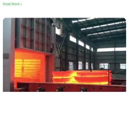
Read More »