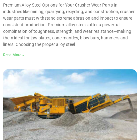
Premium Alloy Steel Options for Your Crusher Wear Parts In
industries like mining, quarrying, recycling, and construction, crusher
wear parts must withstand extreme abrasion and impact to ensure
consistent production. Premium alloy steels offer a powerful
combination of toughness, strength, and wear resistance—making
them ideal for jaw plates, cone mantles, blow bars, hammers and
liners. Choosing the proper alloy steel
Read More »