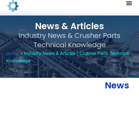
Skip
to
content
News & Articles
Industry News & Crusher Parts
Technical Knowledge
Home
»
Industry News & Articles | Crusher Parts Technical
Knowledge
News