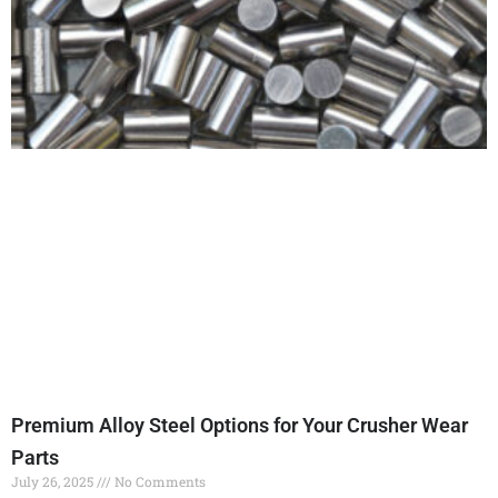
Premium Alloy Steel Options for Your Crusher Wear
Parts
July 26, 2025
No Comments