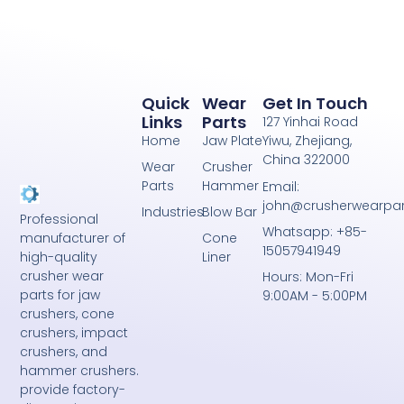
Quick
Wear
Get In Touch
Links
Parts
127 Yinhai Road
Home
Jaw Plate
Yiwu, Zhejiang,
China 322000
Wear
Crusher
Parts
Hammer
Email:
john@crusherwearpa
Industries
Blow Bar
Professional
Whatsapp: +85-
Cone
manufacturer of
15057941949
Liner
high-quality
crusher wear
Hours: Mon-Fri
parts for jaw
9:00AM - 5:00PM
crushers, cone
crushers, impact
crushers, and
hammer crushers.
provide factory-