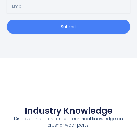
E
N
m
a
a
m
i
e
Submit
l
Industry Knowledge
Discover the latest expert technical knowledge on
crusher wear parts.