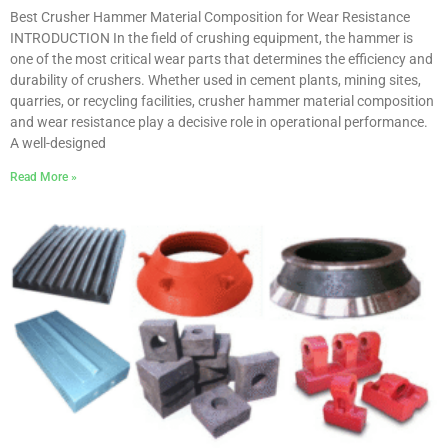
Best Crusher Hammer Material Composition for Wear Resistance
INTRODUCTION In the field of crushing equipment, the hammer is
one of the most critical wear parts that determines the efficiency and
durability of crushers. Whether used in cement plants, mining sites,
quarries, or recycling facilities, crusher hammer material composition
and wear resistance play a decisive role in operational performance.
A well-designed
Read More »