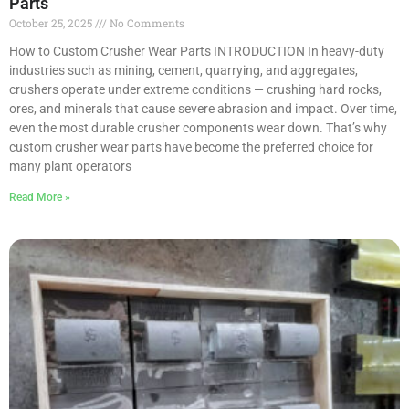
Parts
October 25, 2025
No Comments
How to Custom Crusher Wear Parts INTRODUCTION In heavy-duty
industries such as mining, cement, quarrying, and aggregates,
crushers operate under extreme conditions — crushing hard rocks,
ores, and minerals that cause severe abrasion and impact. Over time,
even the most durable crusher components wear down. That’s why
custom crusher wear parts have become the preferred choice for
many plant operators
Read More »