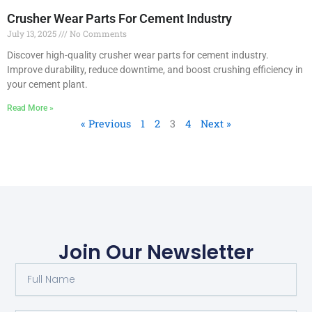
Crusher Wear Parts For Cement Industry
July 13, 2025
No Comments
Discover high-quality crusher wear parts for cement industry.
Improve durability, reduce downtime, and boost crushing efficiency in
your cement plant.
Read More »
« Previous
1
2
3
4
Next »
Join Our Newsletter
F
u
l
l