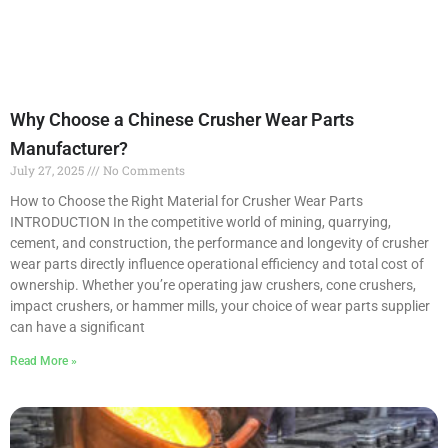
Why Choose a Chinese Crusher Wear Parts
Manufacturer?
July 27, 2025
No Comments
How to Choose the Right Material for Crusher Wear Parts
INTRODUCTION In the competitive world of mining, quarrying,
cement, and construction, the performance and longevity of crusher
wear parts directly influence operational efficiency and total cost of
ownership. Whether you’re operating jaw crushers, cone crushers,
impact crushers, or hammer mills, your choice of wear parts supplier
can have a significant
Read More »