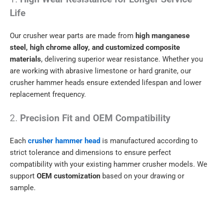
Life
Our crusher wear parts are made from
high manganese
steel, high chrome alloy, and customized composite
materials
, delivering superior wear resistance. Whether you
are working with abrasive limestone or hard granite, our
crusher hammer heads ensure extended lifespan and lower
replacement frequency.
2.
Precision Fit and OEM Compatibility
Each
crusher hammer head
is manufactured according to
strict tolerance and dimensions to ensure perfect
compatibility with your existing hammer crusher models. We
support
OEM customization
based on your drawing or
sample.