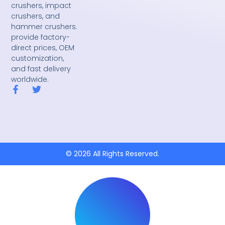
crushers, impact
crushers, and
hammer crushers.
provide factory-
direct prices, OEM
customization,
and fast delivery
worldwide.
F
T
a
w
c
i
e
t
b
t
o
e
o
r
k
© 2026 All Rights Reserved.
-
f