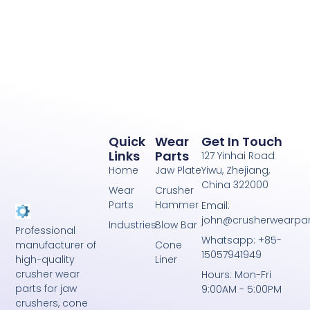
Quick
Wear
Get In Touch
Links
Parts
127 Yinhai Road
Home
Jaw Plate
Yiwu, Zhejiang,
China 322000
Wear
Crusher
Parts
Hammer
Email:
john@crusherwearpa
Industries
Blow Bar
Professional
Whatsapp: +85-
Cone
manufacturer of
15057941949
Liner
high-quality
crusher wear
Hours: Mon-Fri
parts for jaw
9:00AM - 5:00PM
crushers, cone