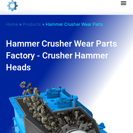
Skip
to
content
Home
»
Products
»
Hammer Crusher Wear Parts
Hammer Crusher Wear Parts
Factory - Crusher Hammer
Heads