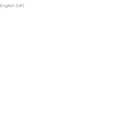
English (UK)