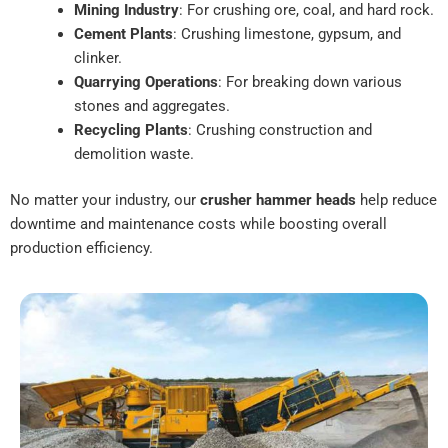
Mining Industry
: For crushing ore, coal, and hard rock.
Cement Plants
: Crushing limestone, gypsum, and
clinker.
Quarrying Operations
: For breaking down various
stones and aggregates.
Recycling Plants
: Crushing construction and
demolition waste.
No matter your industry, our
crusher hammer heads
help reduce
downtime and maintenance costs while boosting overall
production efficiency.