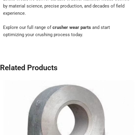
by material science, precise production, and decades of field
experience.
Explore our full range of
crusher wear parts
and start
optimizing your crushing process today.
Related Products