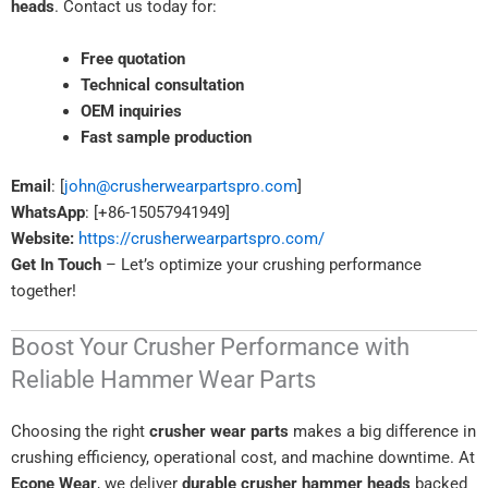
heads
. Contact us today for:
Free quotation
Technical consultation
OEM inquiries
Fast sample production
Email
: [
john@crusherwearpartspro.com
]
WhatsApp
: [+86-15057941949]
Website:
https://crusherwearpartspro.com/
Get In Touch
– Let’s optimize your crushing performance
together!
Boost Your Crusher Performance with
Reliable Hammer Wear Parts
Choosing the right
crusher wear parts
makes a big difference in
crushing efficiency, operational cost, and machine downtime. At
Econe Wear
, we deliver
durable crusher hammer heads
backed