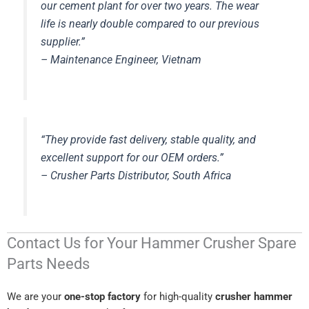
our cement plant for over two years. The wear
life is nearly double compared to our previous
supplier.”
–
Maintenance Engineer, Vietnam
“They provide fast delivery, stable quality, and
excellent support for our OEM orders.”
–
Crusher Parts Distributor, South Africa
Contact Us for Your Hammer Crusher Spare
Parts Needs
We are your
one-stop factory
for high-quality
crusher hammer