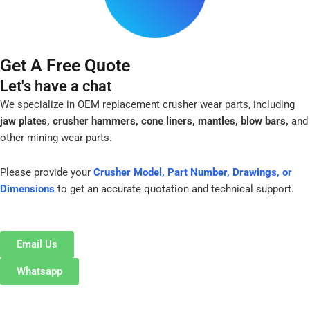
Get A Free Quote
Let's have a chat
We specialize in OEM replacement crusher wear parts, including
jaw plates, crusher hammers, cone liners, mantles, blow bars,
and
other mining wear parts.
Please provide your
Crusher Model, Part Number, Drawings, or
Dimensions
to get an accurate quotation and technical support.
Email Us
Whatsapp