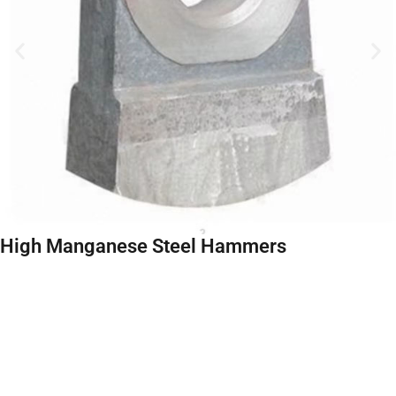
High Manganese Steel Hammers