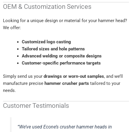
OEM & Customization Services
Looking for a unique design or material for your hammer head?
We offer:
Customized logo casting
Tailored sizes and hole patterns
Advanced welding or composite designs
Customer-specific performance targets
Simply send us your
drawings or worn-out samples
, and we’ll
manufacture precise
hammer crusher parts
tailored to your
needs.
Customer Testimonials
“We’ve used Econe’s crusher hammer heads in