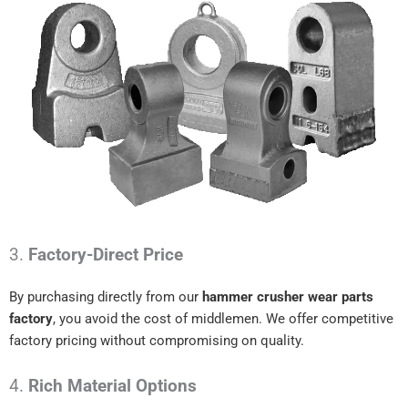
3.
Factory-Direct Price
By purchasing directly from our
hammer crusher wear parts
factory
, you avoid the cost of middlemen. We offer competitive
factory pricing without compromising on quality.
4.
Rich Material Options