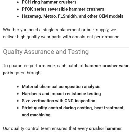
PCH ring hammer crushers
PFCK series reversible hammer crushers
Hazemag, Metso, FLSmidth, and other OEM models
Whether you need a single replacement or bulk supply, we
deliver high-quality wear parts with consistent performance.
Quality Assurance and Testing
To guarantee performance, each batch of
hammer crusher wear
parts
goes through:
Material chemical composition analysis
Hardness and impact resistance testing
Size verification with CNC inspection
Strict quality control during casting, heat treatment,
and machining
Our quality control team ensures that every
crusher hammer