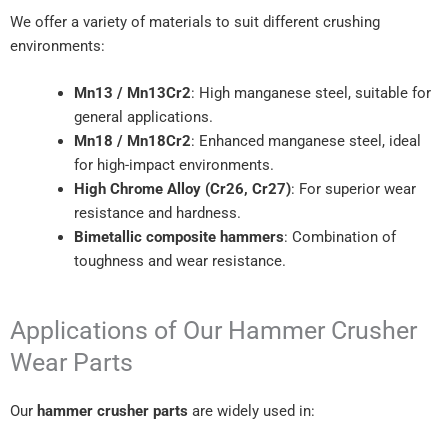
We offer a variety of materials to suit different crushing
environments:
Mn13 / Mn13Cr2
: High manganese steel, suitable for
general applications.
Mn18 / Mn18Cr2
: Enhanced manganese steel, ideal
for high-impact environments.
High Chrome Alloy (Cr26, Cr27)
: For superior wear
resistance and hardness.
Bimetallic composite hammers
: Combination of
toughness and wear resistance.
Applications of Our Hammer Crusher
Wear Parts
Our
hammer crusher parts
are widely used in: