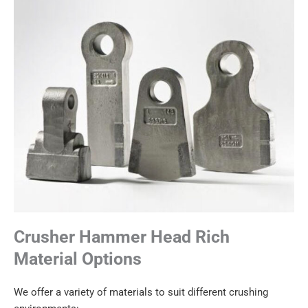
Crusher Hammer Head Rich
Material Options
We offer a variety of materials to suit different crushing