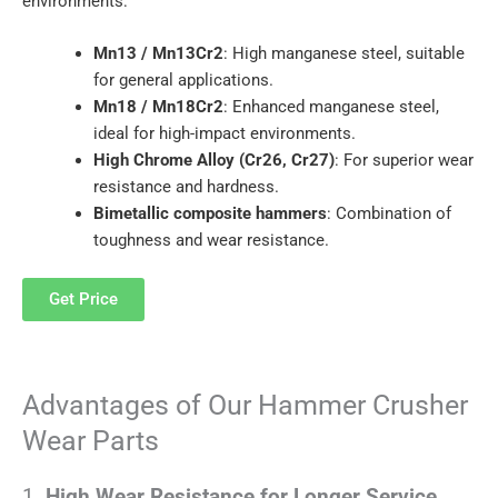
environments:
Mn13 / Mn13Cr2
: High manganese steel, suitable
for general applications.
Mn18 / Mn18Cr2
: Enhanced manganese steel,
ideal for high-impact environments.
High Chrome Alloy (Cr26, Cr27)
: For superior wear
resistance and hardness.
Bimetallic composite hammers
: Combination of
toughness and wear resistance.
Get Price
Advantages of Our Hammer Crusher
Wear Parts
1.
High Wear Resistance for Longer Service