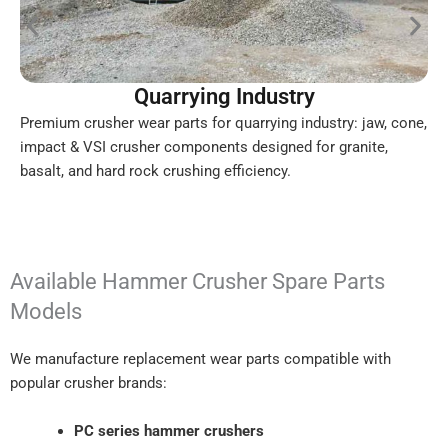
Quarrying Industry
Premium crusher wear parts for quarrying industry: jaw, cone,
impact & VSI crusher components designed for granite,
basalt, and hard rock crushing efficiency.
Available Hammer Crusher Spare Parts
Models
We manufacture replacement wear parts compatible with
popular crusher brands:
PC series hammer crushers