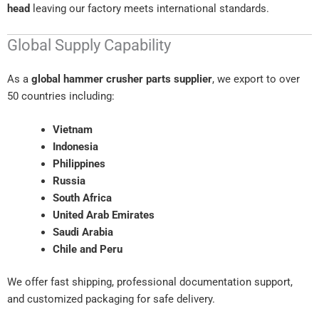
head
leaving our factory meets international standards.
Global Supply Capability
As a
global hammer crusher parts supplier
, we export to over
50 countries including:
Vietnam
Indonesia
Philippines
Russia
South Africa
United Arab Emirates
Saudi Arabia
Chile and Peru
We offer fast shipping, professional documentation support,
and customized packaging for safe delivery.