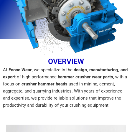
OVERVIEW
At
Econe Wear
, we specialize in the
design, manufacturing, and
export
of high-performance
hammer crusher wear parts
, with a
focus on
crusher hammer heads
used in mining, cement,
aggregate, and quarrying industries. With years of experience
and expertise, we provide reliable solutions that improve the
productivity and durability of your crushing equipment.