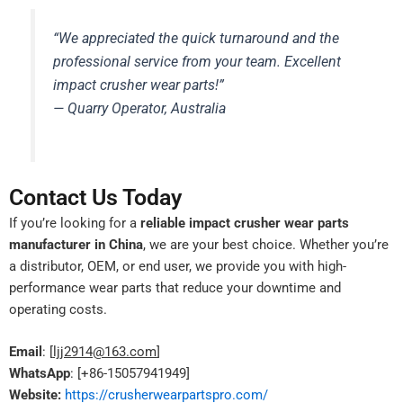
“We appreciated the quick turnaround and the
professional service from your team. Excellent
impact crusher wear parts!”
— Quarry Operator, Australia
Contact Us Today
If you’re looking for a
reliable impact crusher wear parts
manufacturer in China
, we are your best choice. Whether you’re
a distributor, OEM, or end user, we provide you with high-
performance wear parts that reduce your downtime and
operating costs.
Email
: [
ljj2914@163.com
]
WhatsApp
: [+86-15057941949]
Website:
https://crusherwearpartspro.com/