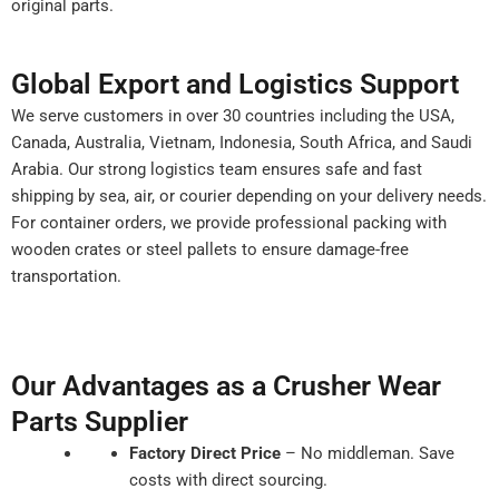
original parts.
Global Export and Logistics Support
We serve customers in over 30 countries including the USA,
Canada, Australia, Vietnam, Indonesia, South Africa, and Saudi
Arabia. Our strong logistics team ensures safe and fast
shipping by sea, air, or courier depending on your delivery needs.
For container orders, we provide professional packing with
wooden crates or steel pallets to ensure damage-free
transportation.
Our Advantages as a Crusher Wear
Parts Supplier
Factory Direct Price
– No middleman. Save
costs with direct sourcing.