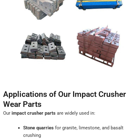
Applications of Our Impact Crusher
Wear Parts
Our
impact crusher parts
are widely used in:
Stone quarries
for granite, limestone, and basalt
crushing