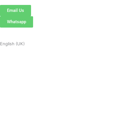
Email Us
Whatsapp
English (UK)