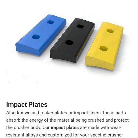
Impact Plates
Also known as breaker plates or impact liners, these parts
absorb the energy of the material being crushed and protect
the crusher body. Our
impact plates
are made with wear-
resistant alloys and customized for your specific crusher