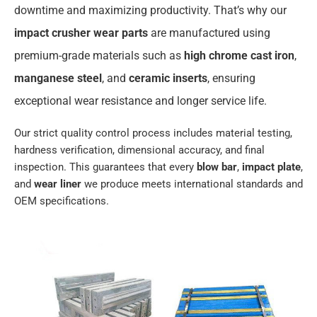
downtime and maximizing productivity. That’s why our
impact crusher wear parts
are manufactured using
premium-grade materials such as
high chrome cast iron
,
manganese steel
, and
ceramic inserts
, ensuring
exceptional wear resistance and longer service life.
Our strict quality control process includes material testing,
hardness verification, dimensional accuracy, and final
inspection. This guarantees that every
blow bar
,
impact plate
,
and
wear liner
we produce meets international standards and
OEM specifications.