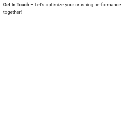
Get In Touch
– Let’s optimize your crushing performance
together!