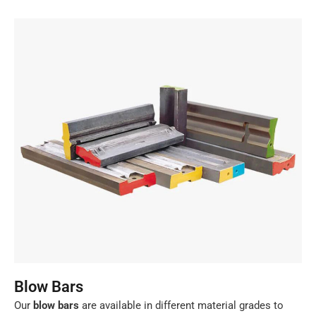
Blow Bars
Our
blow bars
are available in different material grades to