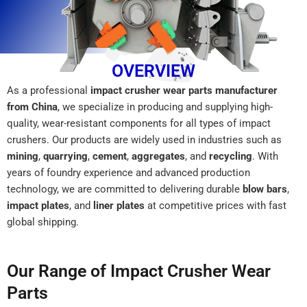
OVERVIEW
As a professional
impact crusher wear parts manufacturer
from China
, we specialize in producing and supplying high-
quality, wear-resistant components for all types of impact
crushers. Our products are widely used in industries such as
mining
,
quarrying
,
cement
,
aggregates
, and
recycling
. With
years of foundry experience and advanced production
technology, we are committed to delivering durable
blow bars
,
impact plates
, and
liner plates
at competitive prices with fast
global shipping.
Our Range of Impact Crusher Wear
Parts