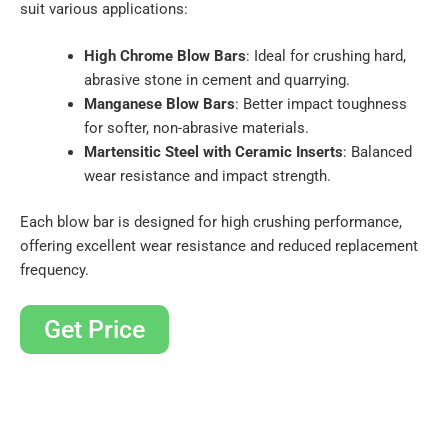
suit various applications:
High Chrome Blow Bars
: Ideal for crushing hard,
abrasive stone in cement and quarrying.
Manganese Blow Bars
: Better impact toughness
for softer, non-abrasive materials.
Martensitic Steel with Ceramic Inserts
: Balanced
wear resistance and impact strength.
Each blow bar is designed for high crushing performance,
offering excellent wear resistance and reduced replacement
frequency.
Get Price