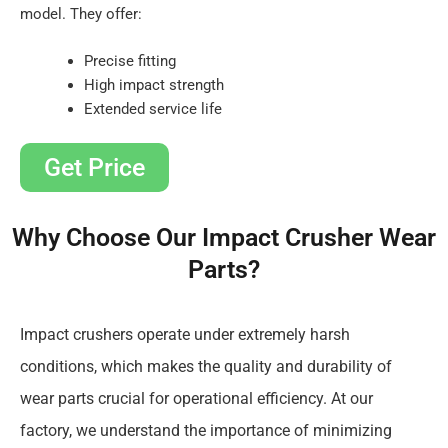
model. They offer:
Precise fitting
High impact strength
Extended service life
Get Price
Why Choose Our Impact Crusher Wear
Parts?
Impact crushers operate under extremely harsh
conditions, which makes the quality and durability of
wear parts crucial for operational efficiency. At our
factory, we understand the importance of minimizing