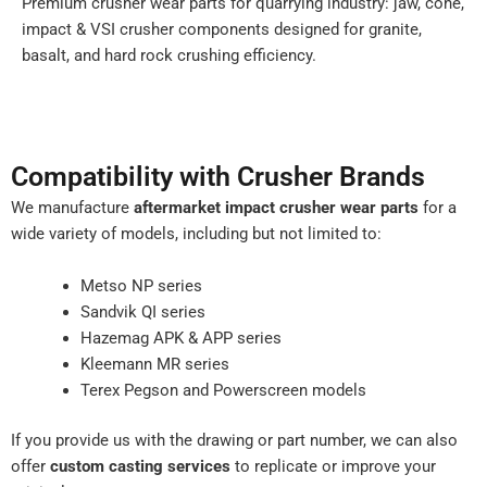
Premium crusher wear parts for quarrying industry: jaw, cone,
impact & VSI crusher components designed for granite,
basalt, and hard rock crushing efficiency.
Compatibility with Crusher Brands
We manufacture
aftermarket impact crusher wear parts
for a
wide variety of models, including but not limited to:
Metso NP series
Sandvik QI series
Hazemag APK & APP series
Kleemann MR series
Terex Pegson and Powerscreen models
If you provide us with the drawing or part number, we can also
offer
custom casting services
to replicate or improve your