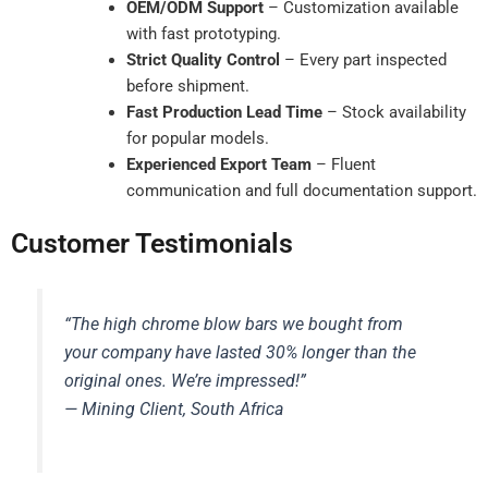
OEM/ODM Support
– Customization available
with fast prototyping.
Strict Quality Control
– Every part inspected
before shipment.
Fast Production Lead Time
– Stock availability
for popular models.
Experienced Export Team
– Fluent
communication and full documentation support.
Customer Testimonials
“The high chrome blow bars we bought from
your company have lasted 30% longer than the
original ones. We’re impressed!”
— Mining Client, South Africa