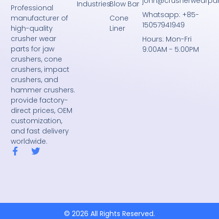
john@crusherwearpa
Industries
Blow Bar
Professional
Whatsapp: +85-
Cone
manufacturer of
15057941949
Liner
high-quality
crusher wear
Hours: Mon-Fri
parts for jaw
9:00AM - 5:00PM
crushers, cone
crushers, impact
crushers, and
hammer crushers.
provide factory-
direct prices, OEM
customization,
and fast delivery
worldwide.
F
T
a
w
c
i
e
t
b
t
o
e
o
r
k
© 2026 All Rights Reserved.