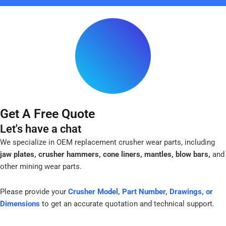
-
f
Get A Free Quote
Let's have a chat
We specialize in OEM replacement crusher wear parts, including
jaw plates, crusher hammers, cone liners, mantles, blow bars,
and
other mining wear parts.
Please provide your
Crusher Model, Part Number, Drawings, or
Dimensions
to get an accurate quotation and technical support.