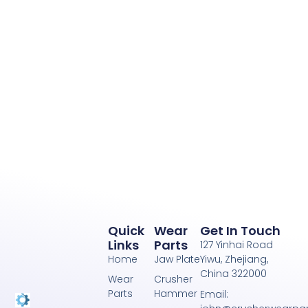
Quick
Wear
Get In Touch
Links
Parts
127 Yinhai Road
Home
Jaw Plate
Yiwu, Zhejiang,
China 322000
Wear
Crusher
Parts
Hammer
Email: