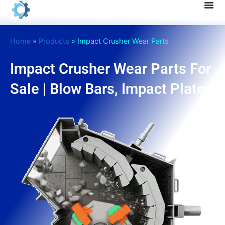
Skip
to
content
Home
»
Products
»
Impact Crusher Wear Parts
Impact Crusher Wear Parts For
Sale | Blow Bars, Impact Plates