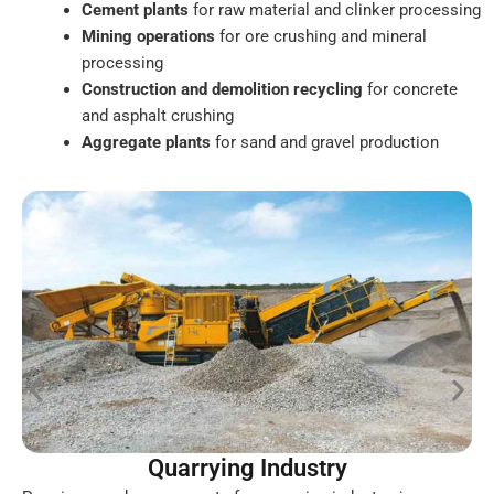
Cement plants
for raw material and clinker processing
Mining operations
for ore crushing and mineral
processing
Construction and demolition recycling
for concrete
and asphalt crushing
Aggregate plants
for sand and gravel production
Quarrying Industry